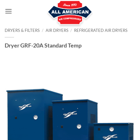
Skip
to
content
DRYERS & FILTERS
/
AIR DRYERS
/
REFRIGERATED AIR DRYERS
Dryer GRF-20A Standard Temp