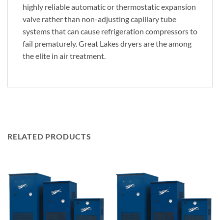
highly reliable automatic or thermostatic expansion
valve rather than non-adjusting capillary tube
systems that can cause refrigeration compressors to
fail prematurely. Great Lakes dryers are the among
the elite in air treatment.
RELATED PRODUCTS