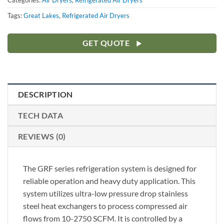
Categories:
Air Dryers
,
Refrigerated Air Dryers
Tags:
Great Lakes
,
Refrigerated Air Dryers
GET QUOTE
DESCRIPTION
TECH DATA
REVIEWS (0)
The GRF series refrigeration system is designed for
reliable operation and heavy duty application. This
system utilizes ultra-low pressure drop stainless
steel heat exchangers to process compressed air
flows from 10-2750 SCFM. It is controlled by a