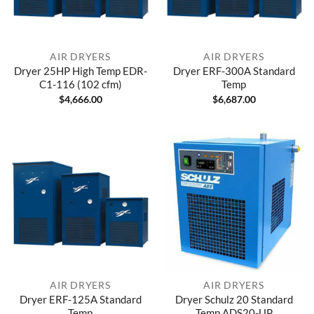
AIR DRYERS
AIR DRYERS
Dryer 25HP High Temp EDR-
Dryer ERF-300A Standard
C1-116 (102 cfm)
Temp
$
4,666.00
$
6,687.00
AIR DRYERS
AIR DRYERS
Dryer ERF-125A Standard
Dryer Schulz 20 Standard
Temp
Temp ADS20-UP