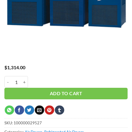
$
1,314.00
Dryer GRF-20A Standard Temp quantity
ADD TO CART
SKU:
100000029527