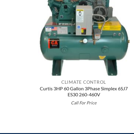
CLIMATE CONTROL
Curtis 3HP 60 Gallon 3Phase Simplex 6SJ7
ES30 260-460V
Call For Price