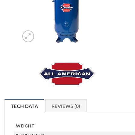
TECH DATA
REVIEWS (0)
WEIGHT