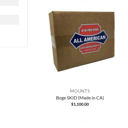
MOUNTS
Boge SKID (Made in CA)
$
1,100.00