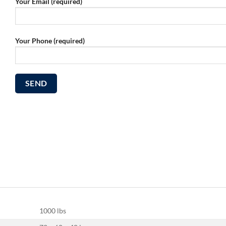
Your Email (required)
Your Phone (required)
1000 lbs