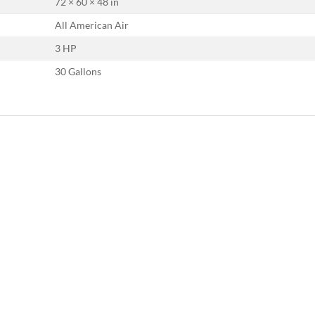
72 × 60 × 48 in
All American Air
3 HP
30 Gallons