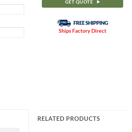
GET QUOTE
Ships Factory Direct
RELATED PRODUCTS