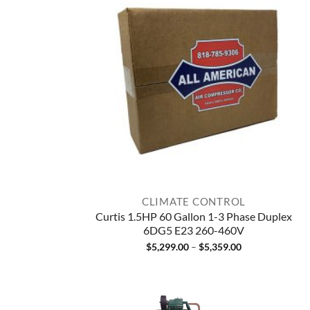
CLIMATE CONTROL
Curtis 1.5HP 60 Gallon 1-3 Phase Duplex
6DG5 E23 260-460V
Price
$
5,299.00
–
$
5,359.00
range:
$5,299.00
through
$5,359.00