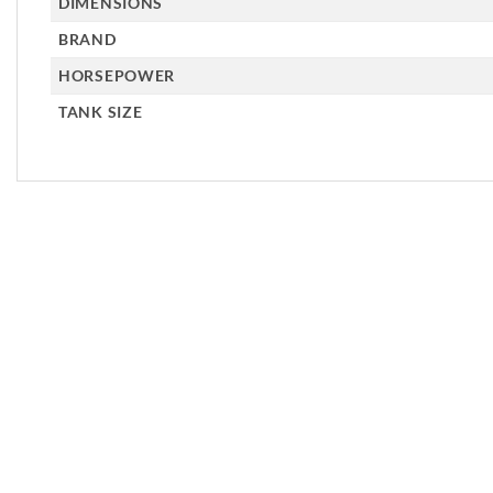
DIMENSIONS
BRAND
HORSEPOWER
TANK SIZE