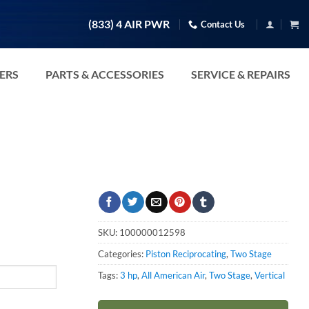
(833) 4 AIR PWR
Contact Us
TERS
PARTS & ACCESSORIES
SERVICE & REPAIRS
SKU:
100000012598
Categories:
Piston Reciprocating
,
Two Stage
Tags:
3 hp
,
All American Air
,
Two Stage
,
Vertical