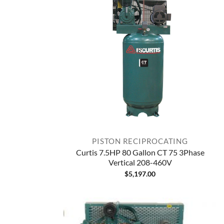
PISTON RECIPROCATING
Curtis 7.5HP 80 Gallon CT 75 3Phase
Vertical 208-460V
$
5,197.00