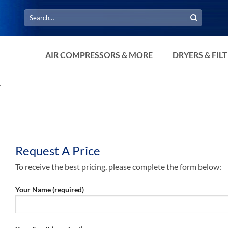
Search
for:
AIR COMPRESSORS & MORE
DRYERS & FIL
E
Request A Price
To receive the best pricing, please complete the form below:
Your Name (required)