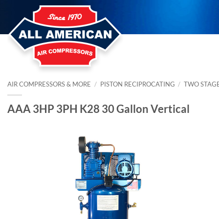
Skip
to
content
AIR COMPRESSORS & MORE
/
PISTON RECIPROCATING
/
TWO STAG
AAA 3HP 3PH K28 30 Gallon Vertical