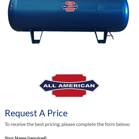
Request A Price
To receive the best pricing, please complete the form below:
Your Name (required)