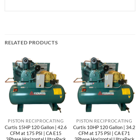
RELATED PRODUCTS
PISTON RECIPROCATING
PISTON RECIPROCATING
Curtis 15HP 120 Gallon | 42.6
Curtis 10HP 120 Gallon | 34.2
CFM at 175 PSI | CA E15
CFM at 175 PSI | CA E71
3Phase Horizontal UltraPack
3Phase Horizontal UltraPack