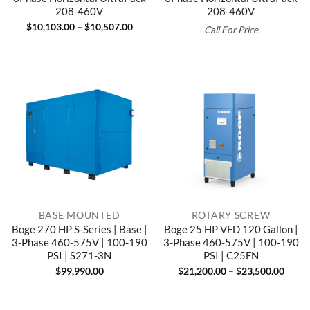
208-460V
208-460V
Price
$
10,103.00
–
$
10,507.00
Call For Price
range:
$10,103.00
through
$10,507.00
BASE MOUNTED
ROTARY SCREW
Boge 270 HP S-Series | Base |
Boge 25 HP VFD 120 Gallon |
3-Phase 460-575V | 100-190
3-Phase 460-575V | 100-190
PSI | S271-3N
PSI | C25FN
Price
$
99,990.00
$
21,200.00
–
$
23,500.00
range
$21,2
throu
$23,5