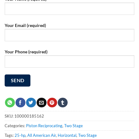
Your Email (required)
Your Phone (required)
SKU:
100000185162
Categories:
Piston Reciprocating
,
Two Stage
Tags:
25-hp
,
All American Air
,
Horizontal
,
Two Stage