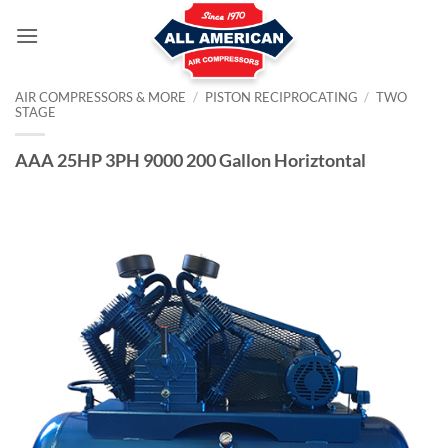
Skip
to
content
AIR COMPRESSORS & MORE
/
PISTON RECIPROCATING
/
TWO
STAGE
AAA 25HP 3PH 9000 200 Gallon Horiztontal