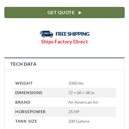
GET QUOTE
Ships Factory Direct
TECH DATA
WEIGHT
1000 lbs
DIMENSIONS
72 × 60 × 48 in
BRAND
All American Air
HORSEPOWER
25 HP
TANK SIZE
200 Gallons