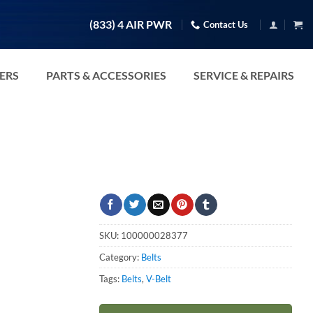
(833) 4 AIR PWR
Contact Us
TERS
PARTS & ACCESSORIES
SERVICE & REPAIRS
SKU:
100000028377
Category:
Belts
Tags:
Belts
,
V-Belt