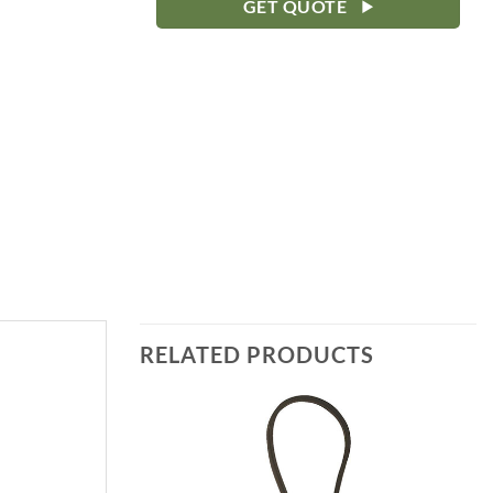
GET QUOTE
RELATED PRODUCTS