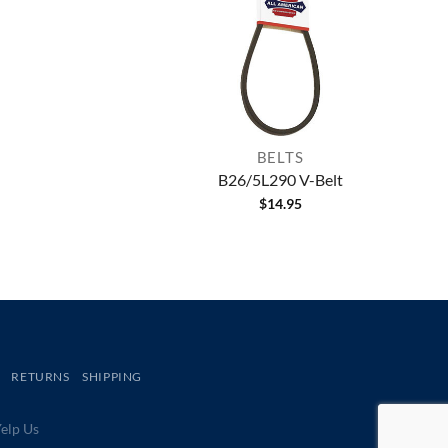
BELTS
B26/5L290 V-Belt
$
14.95
RETURNS
SHIPPING
lp Us