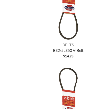
BELTS
B32/5L350 V-Belt
$
14.95