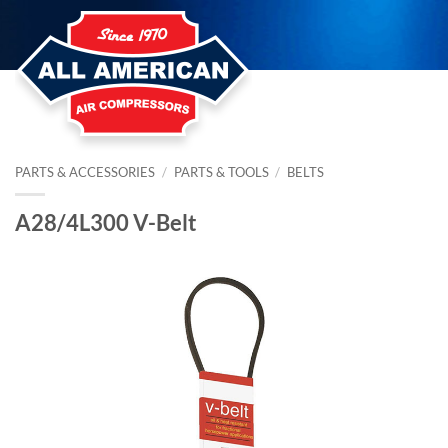
Skip
to
content
PARTS & ACCESSORIES
/
PARTS & TOOLS
/
BELTS
A28/4L300 V-Belt