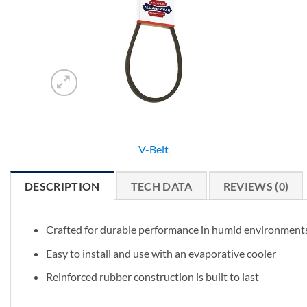
V-Belt
DESCRIPTION
TECH DATA
REVIEWS (0)
Crafted for durable performance in humid environment
Easy to install and use with an evaporative cooler
Reinforced rubber construction is built to last