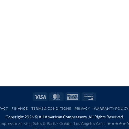
Visa
MasterCard
American
Discover
Express
TACT
FINANCE
TERMS & CONDITIONS
PRIVACY
WARRANTY POLICY
Copyright 2026 ©
All American Compressors.
All Rights Reserved.
mpressor Service, Sales & Parts - Greater Los Angeles Area |
★★★★★ Ye