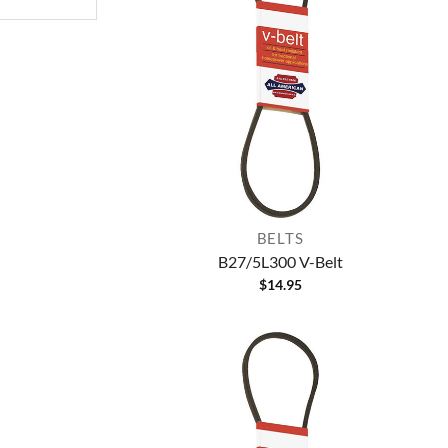
BELTS
B27/5L300 V-Belt
$
14.95