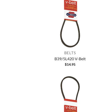
BELTS
B39/5L420 V-Belt
$
14.95