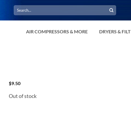
Search
for:
AIR COMPRESSORS & MORE
DRYERS & FIL
$
9.50
Out of stock