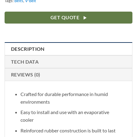
Tags:
Belts
,
V-Belt
GET QUOTE
DESCRIPTION
TECH DATA
REVIEWS (0)
Crafted for durable performance in humid
environments
Easy to install and use with an evaporative
cooler
Reinforced rubber construction is built to last