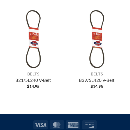
BELTS
BELTS
B21/5L240 V-Belt
B39/5L420 V-Belt
$
14.95
$
14.95
Visa
MasterCard
American
Discover