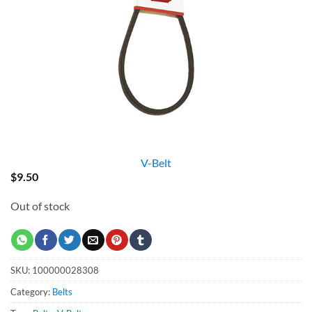
V-Belt
$
9.50
Out of stock
SKU:
100000028308
Category:
Belts