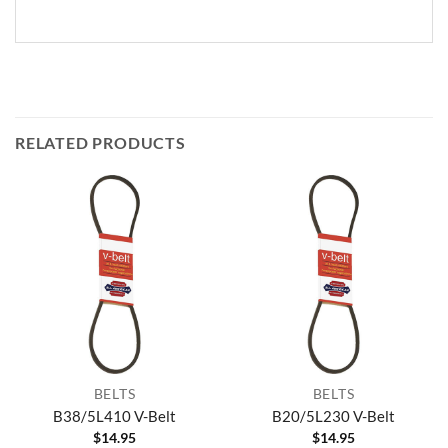
RELATED PRODUCTS
BELTS
BELTS
B38/5L410 V-Belt
B20/5L230 V-Belt
$
14.95
$
14.95