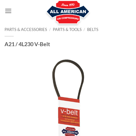
Skip
to
content
PARTS & ACCESSORIES
/
PARTS & TOOLS
/
BELTS
A21 / 4L230 V-Belt