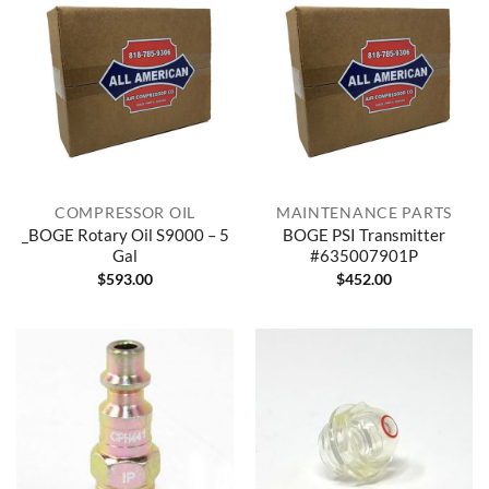
COMPRESSOR OIL
MAINTENANCE PARTS
_BOGE Rotary Oil S9000 – 5
BOGE PSI Transmitter
Gal
#635007901P
$
593.00
$
452.00