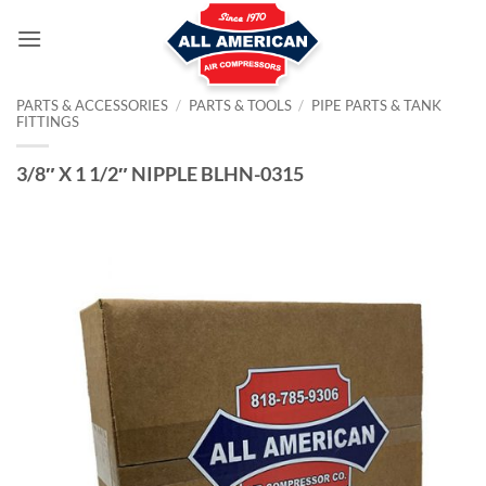
Skip
to
content
PARTS & ACCESSORIES
/
PARTS & TOOLS
/
PIPE PARTS & TANK
FITTINGS
3/8″ X 1 1/2″ NIPPLE BLHN-0315