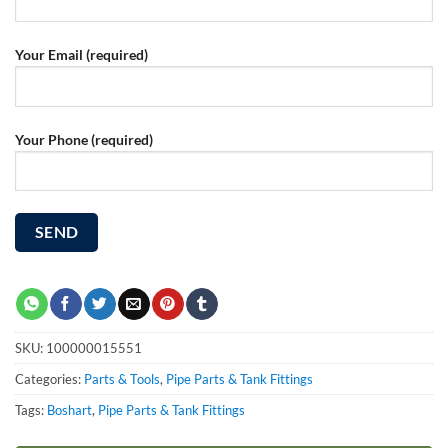
Your Email (required)
Your Phone (required)
SKU:
100000015551
Categories:
Parts & Tools
,
Pipe Parts & Tank Fittings
Tags:
Boshart
,
Pipe Parts & Tank Fittings