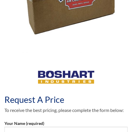
Request A Price
To receive the best pricing, please complete the form below:
Your Name (required)