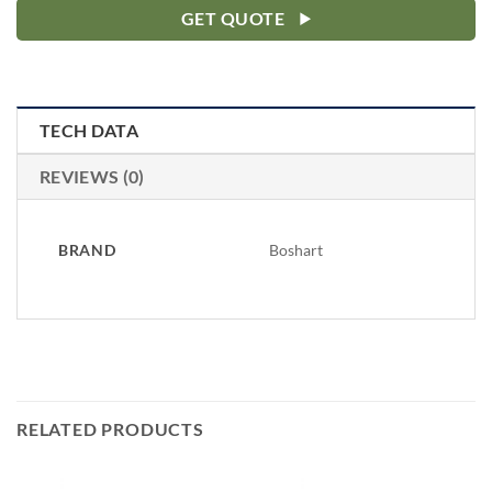
GET QUOTE
TECH DATA
REVIEWS (0)
BRAND
Boshart
RELATED PRODUCTS