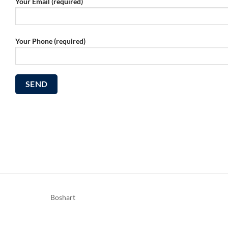
Your Email (required)
Your Phone (required)
Boshart