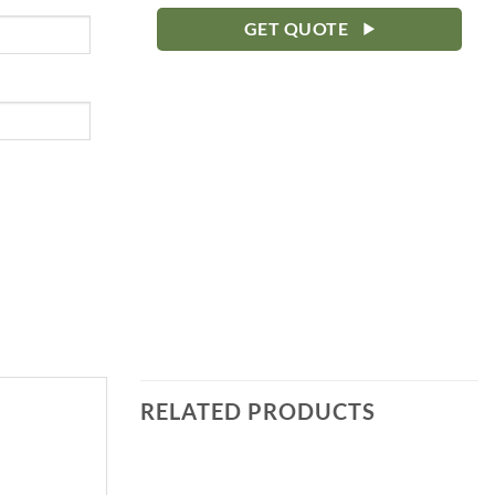
GET QUOTE
RELATED PRODUCTS