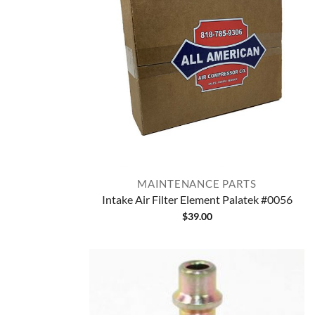
MAINTENANCE PARTS
Intake Air Filter Element Palatek #0056
$
39.00