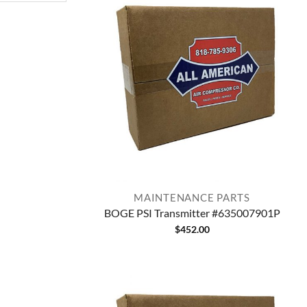
MAINTENANCE PARTS
BOGE PSI Transmitter #635007901P
$
452.00