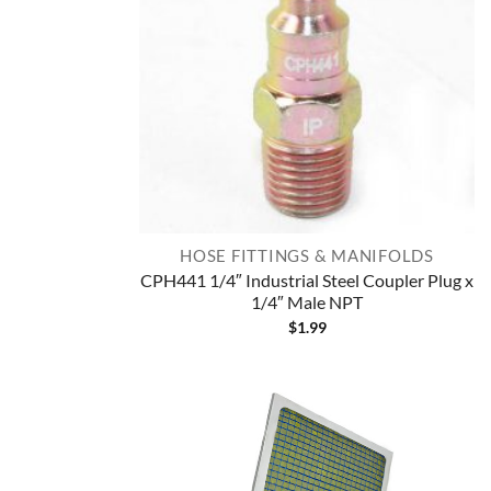
HOSE FITTINGS & MANIFOLDS
CPH441 1/4″ Industrial Steel Coupler Plug x
1/4″ Male NPT
$
1.99