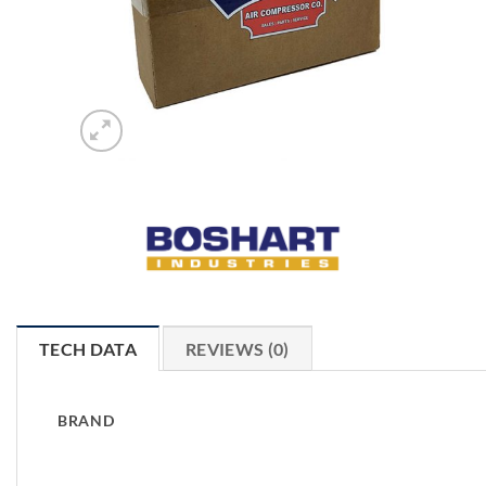
TECH DATA
REVIEWS (0)
BRAND