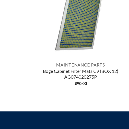
MAINTENANCE PARTS
Boge Cabinet Filter Mats C9 (BOX 12)
AG074020275P
$
90.00