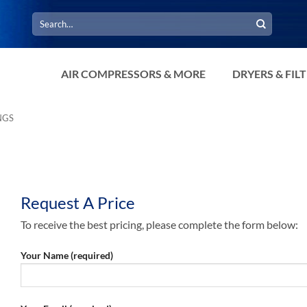
Search
for:
AIR COMPRESSORS & MORE
DRYERS & FIL
NGS
Request A Price
To receive the best pricing, please complete the form below:
Your Name (required)