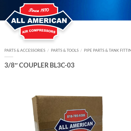
Skip
to
content
PARTS & ACCESSORIES
/
PARTS & TOOLS
/
PIPE PARTS & TANK FITTI
3/8″ COUPLER BL3C-03