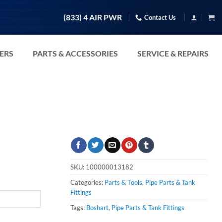
(833) 4 AIR PWR
Contact Us
TERS
PARTS & ACCESSORIES
SERVICE & REPAIRS
SKU:
100000013182
Categories:
Parts & Tools
,
Pipe Parts & Tank
Fittings
Tags:
Boshart
,
Pipe Parts & Tank Fittings