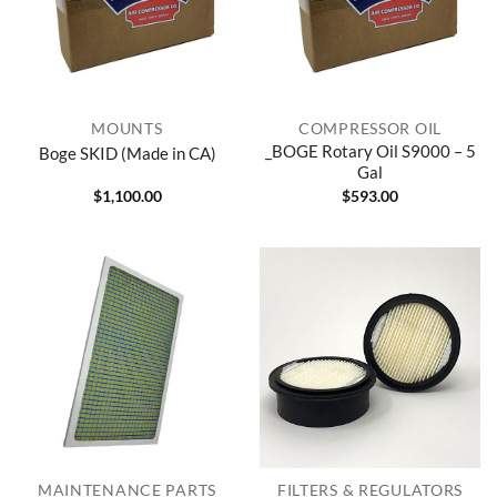
MOUNTS
COMPRESSOR OIL
_BOGE Rotary Oil S9000 – 5
Boge SKID (Made in CA)
Gal
$
1,100.00
$
593.00
MAINTENANCE PARTS
FILTERS & REGULATORS