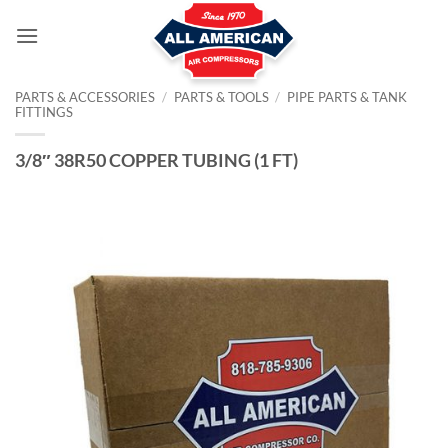
Skip
to
content
PARTS & ACCESSORIES
/
PARTS & TOOLS
/
PIPE PARTS & TANK
FITTINGS
3/8″ 38R50 COPPER TUBING (1 FT)