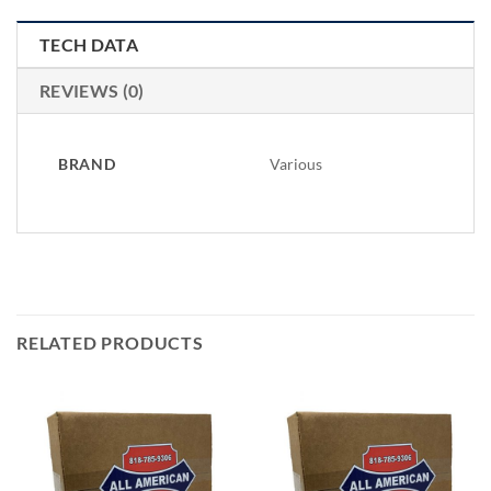
TECH DATA
REVIEWS (0)
BRAND
Various
RELATED PRODUCTS