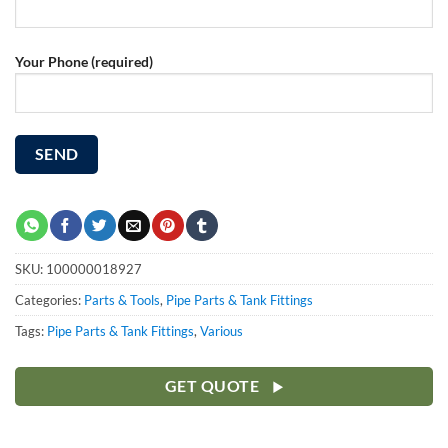
Your Phone (required)
SKU:
100000018927
Categories:
Parts & Tools
,
Pipe Parts & Tank Fittings
Tags:
Pipe Parts & Tank Fittings
,
Various
GET QUOTE