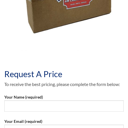
Request A Price
To receive the best pricing, please complete the form below:
Your Name (required)
Your Email (required)