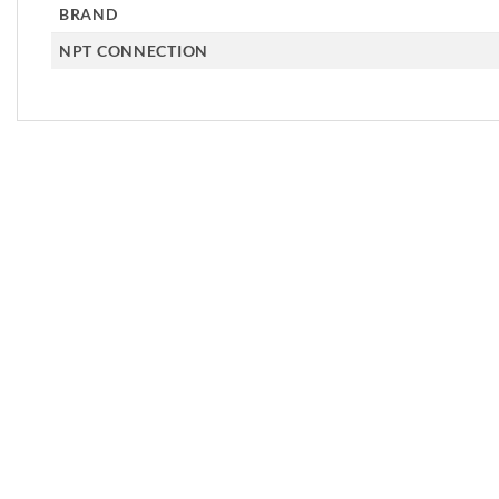
BRAND
NPT CONNECTION