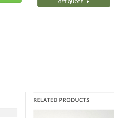
GET QUOTE
RELATED PRODUCTS