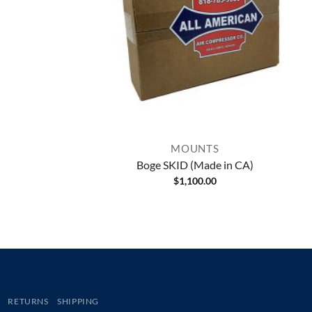
MOUNTS
Boge SKID (Made in CA)
$
1,100.00
RETURNS
SHIPPING