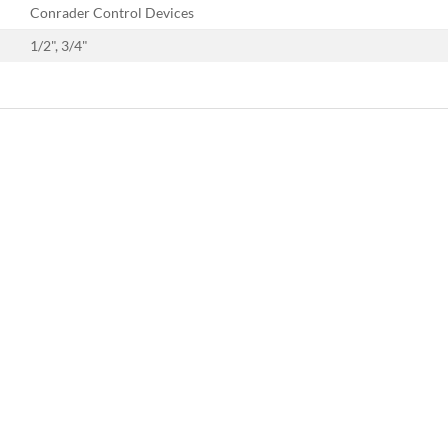
Conrader Control Devices
1/2", 3/4"