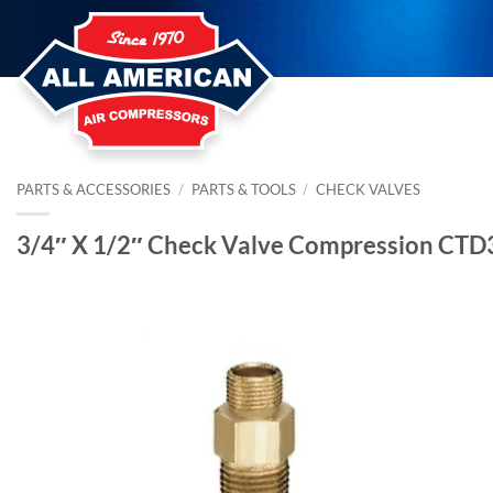
Skip
to
content
PARTS & ACCESSORIES
/
PARTS & TOOLS
/
CHECK VALVES
3/4″ X 1/2″ Check Valve Compression CT