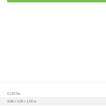
0.220 lbs
3.00 × 1.00 × 1.00 in