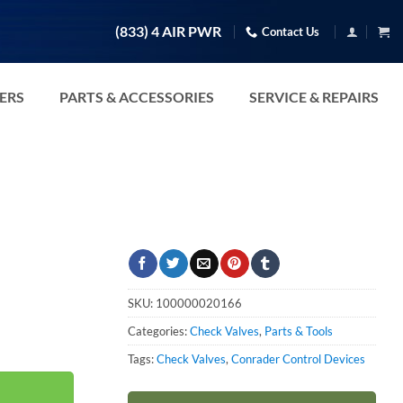
(833) 4 AIR PWR
Contact Us
TERS
PARTS & ACCESSORIES
SERVICE & REPAIRS
SKU:
100000020166
Categories:
Check Valves
,
Parts & Tools
ty
Tags:
Check Valves
,
Conrader Control Devices