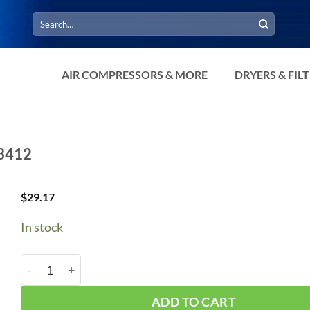
Search
for:
AIR COMPRESSORS & MORE
DRYERS & FIL
D3412
$
29.17
In stock
3/4" X 1/2" Check Valve Compression CTD3412 quanti
ADD TO CART