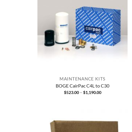
MAINTENANCE KITS
BOGE CairPac C4L to C30
Price
$
523.00
–
$
1,190.00
range:
$523.00
through
$1,190.00