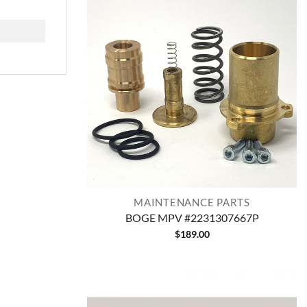
MAINTENANCE PARTS
BOGE MPV #2231307667P
$
189.00