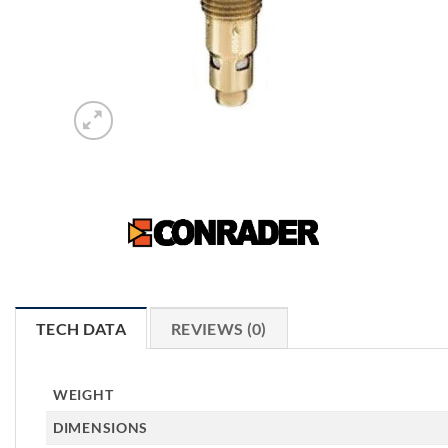
TECH DATA
REVIEWS (0)
WEIGHT
DIMENSIONS