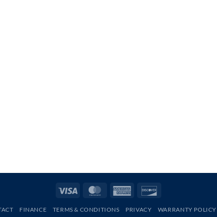
Visa
MasterCard
American
Discover
Express
TACT
FINANCE
TERMS & CONDITIONS
PRIVACY
WARRANTY POLICY