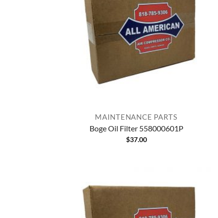
MAINTENANCE PARTS
Boge Oil Filter 558000601P
$
37.00