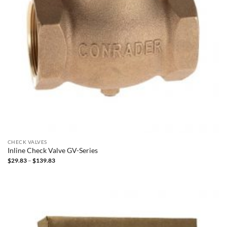
CHECK VALVES
Inline Check Valve GV-Series
Price
$
29.83
–
$
139.83
range:
$29.83
through
$139.83