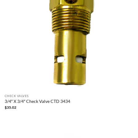
CHECK VALVES
3/4″ X 3/4″ Check Valve CTD 3434
$
35.02