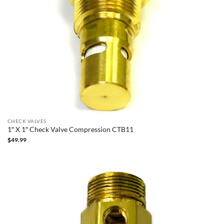
CHECK VALVES
1″ X 1″ Check Valve Compression CTB11
$
49.99