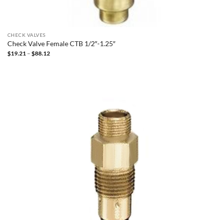
CHECK VALVES
Check Valve Female CTB 1/2″-1.25″
Price
$
19.21
–
$
88.12
range:
$19.21
through
$88.12