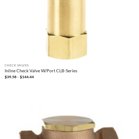
CHECK VALVES
Inline Check Valve W/Port CLB-Series
Price
$
39.58
–
$
144.44
range:
$39.58
through
$144.44