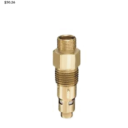
$
50.26