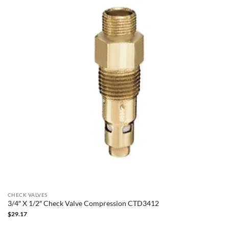
CHECK VALVES
3/4″ X 1/2″ Check Valve Compression CTD3412
$
29.17