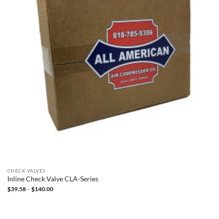
CHECK VALVES
Inline Check Valve CLA-Series
Price
$
39.58
–
$
140.00
range:
$39.58
through
$140.00