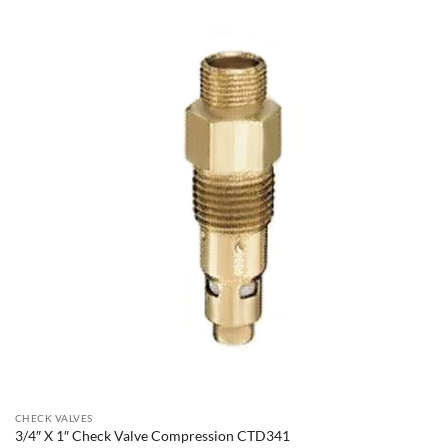
CHECK VALVES
3/4″ X 1″ Check Valve Compression CTD341