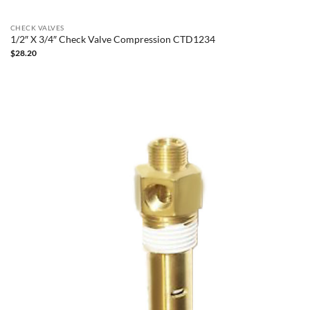
CHECK VALVES
1/2″ X 3/4″ Check Valve Compression CTD1234
$
28.20