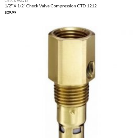
CHECK VALVES
1/2″ X 1/2″ Check Valve Compression CTD 1212
$
29.99