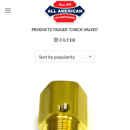
Skip
to
content
PRODUCTS TAGGED “CHECK VALVES”
FILTER