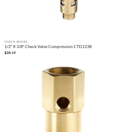
CHECK VALVES
1/2″ X 3/8″ Check Valve Compression CTD1238
$
28.19