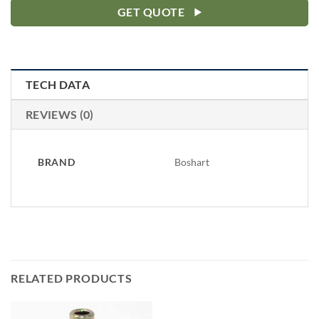
GET QUOTE
TECH DATA
REVIEWS (0)
BRAND
Boshart
RELATED PRODUCTS