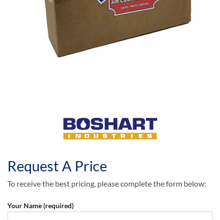
Request A Price
To receive the best pricing, please complete the form below:
Your Name (required)