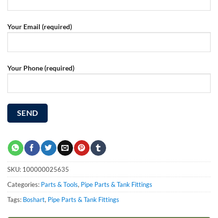
Your Email (required)
Your Phone (required)
SKU:
100000025635
Categories:
Parts & Tools
,
Pipe Parts & Tank Fittings
Tags:
Boshart
,
Pipe Parts & Tank Fittings