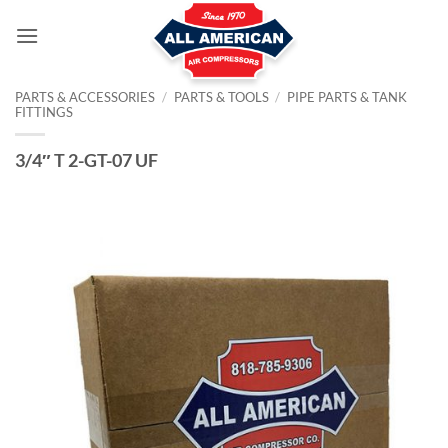
Skip
to
content
PARTS & ACCESSORIES
/
PARTS & TOOLS
/
PIPE PARTS & TANK
FITTINGS
3/4″ T 2-GT-07 UF