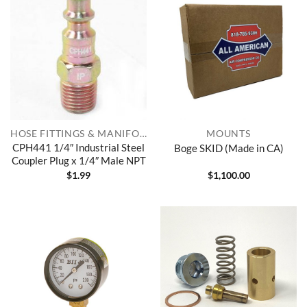
HOSE FITTINGS & MANIFOLDS
MOUNTS
CPH441 1/4″ Industrial Steel
Boge SKID (Made in CA)
Coupler Plug x 1/4″ Male NPT
$
1.99
$
1,100.00