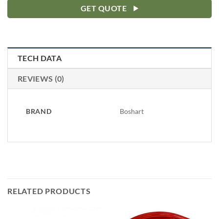
GET QUOTE
TECH DATA
REVIEWS (0)
BRAND
Boshart
RELATED PRODUCTS