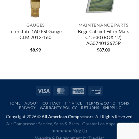
GAUGES
MAINTENANCE PARTS
Interstate 160 PSI Gauge
Boge Cabinet Filter Mats
CLM 2012-160
C15-30 (BOX 12)
AG074013675P
$
8.99
$
87.00
Visa
MasterCard
American
Discover
Express
HOME
ABOUT
CONTACT
FINANCE
TERMS & CONDITIONS
PRIVACY
WARRANTY POLICY
RETURNS
SHIPPING
Copyright 2026 ©
All American Compressors.
All Rights Reserved.
Air Compressor Service, Sales & Parts - Greater Los Angeles Area |
★★★★★ Yelp Us
Website & Development by
TrevNet