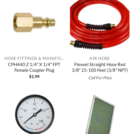
HOSE FITTINGS & MANIFOLDS
AIR HOSE
CPH440 Z 1/4″ X 1/4″ FPT
Flexeel Straight Hose Red
Female Coupler Plug
3/8″ 25-100 Feet (3/8″ NPT)
$
1.99
Call For Price