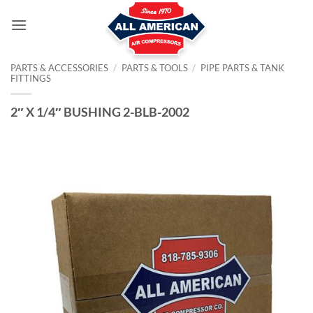
Skip
to
content
PARTS & ACCESSORIES
/
PARTS & TOOLS
/
PIPE PARTS & TANK
FITTINGS
2″ X 1/4″ BUSHING 2-BLB-2002