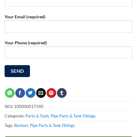
Your Email (required)
Your Phone (required)
SKU:
100000017340
Categories:
Parts & Tools
,
Pipe Parts & Tank Fittings
Tags:
Boshart
,
Pipe Parts & Tank Fittings