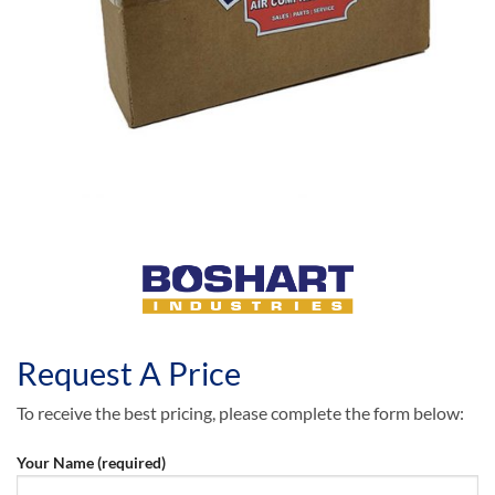
Request A Price
To receive the best pricing, please complete the form below:
Your Name (required)