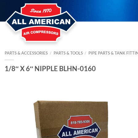
Skip
to
content
PARTS & ACCESSORIES
/
PARTS & TOOLS
/
PIPE PARTS & TANK FITTI
1/8″ X 6″ NIPPLE BLHN-0160