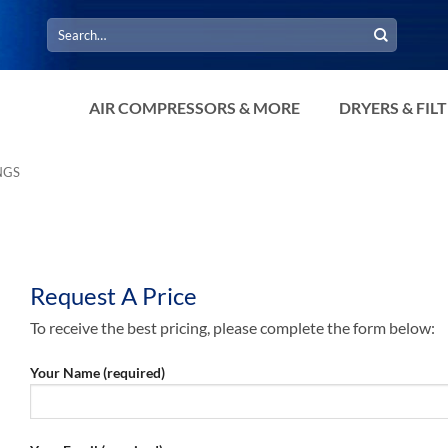
Search
for:
AIR COMPRESSORS & MORE
DRYERS & FIL
NGS
Request A Price
To receive the best pricing, please complete the form below:
Your Name (required)