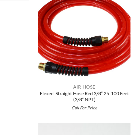
AIR HOSE
Flexeel Straight Hose Red 3/8″ 25-100 Feet
(3/8″ NPT)
Call For Price