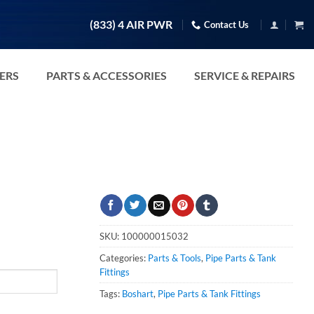
(833) 4 AIR PWR
Contact Us
TERS
PARTS & ACCESSORIES
SERVICE & REPAIRS
SKU:
100000015032
Categories:
Parts & Tools
,
Pipe Parts & Tank
Fittings
Tags:
Boshart
,
Pipe Parts & Tank Fittings