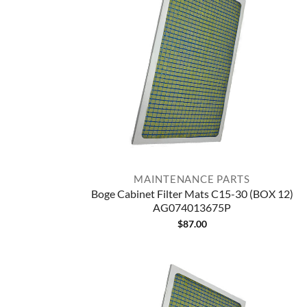
MAINTENANCE PARTS
Boge Cabinet Filter Mats C15-30 (BOX 12)
AG074013675P
$
87.00