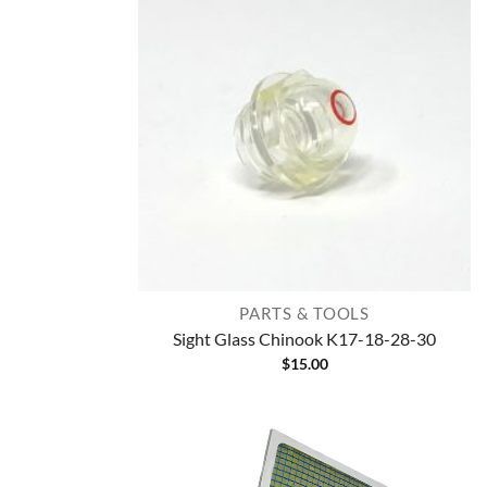
PARTS & TOOLS
Sight Glass Chinook K17-18-28-30
$
15.00