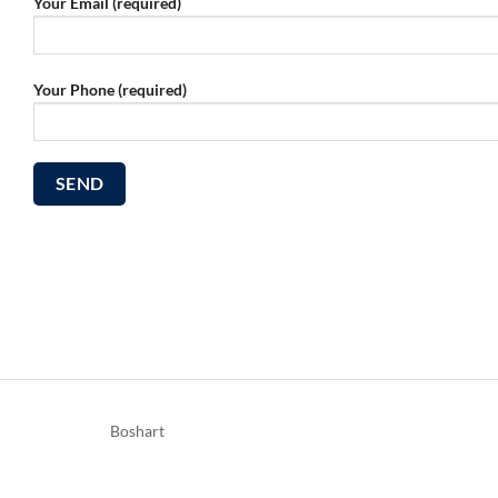
Your Email (required)
Your Phone (required)
Boshart