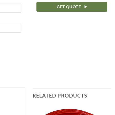
GET QUOTE
RELATED PRODUCTS