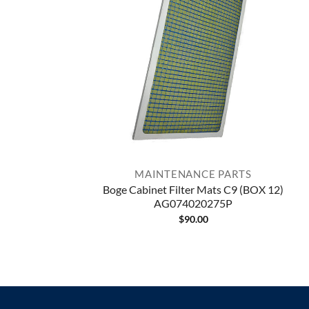
MAINTENANCE PARTS
Boge Cabinet Filter Mats C9 (BOX 12)
AG074020275P
$
90.00