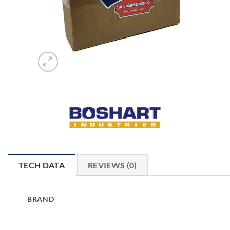
TECH DATA
REVIEWS (0)
BRAND