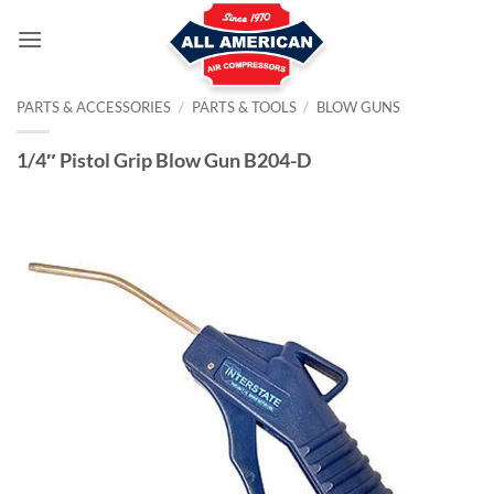
Skip
to
content
PARTS & ACCESSORIES
/
PARTS & TOOLS
/
BLOW GUNS
1/4″ Pistol Grip Blow Gun B204-D