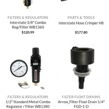
FILTERS & REGULATORS
PARTS & TOOLS
Interstate 3/8″ Combo
Interstate Hose Crimper H8
Reg/Filter WB1360
$
120.99
$
177.80
FILTERS & REGULATORS
FILTER FLOAT DRAINS
1/2″ Standard Metal Combo
Arrow_Filter Float Drain 1/4″
Regulator / Filter WB1380
FGD-1-D