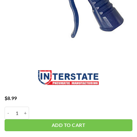
$
8.99
1/4" Pistol Grip Blow Gun B204-D quantity
ADD TO CART