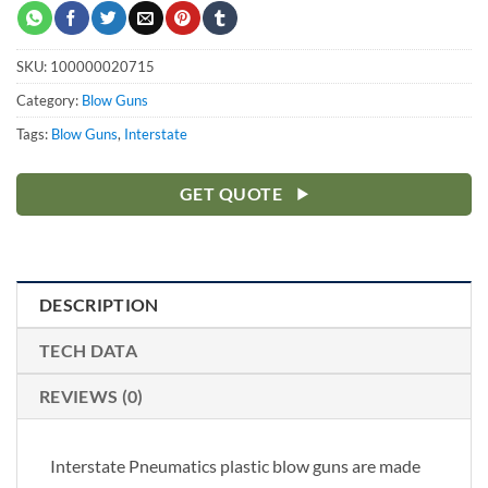
SKU:
100000020715
Category:
Blow Guns
Tags:
Blow Guns
,
Interstate
GET QUOTE
DESCRIPTION
TECH DATA
REVIEWS (0)
Interstate Pneumatics plastic blow guns are made