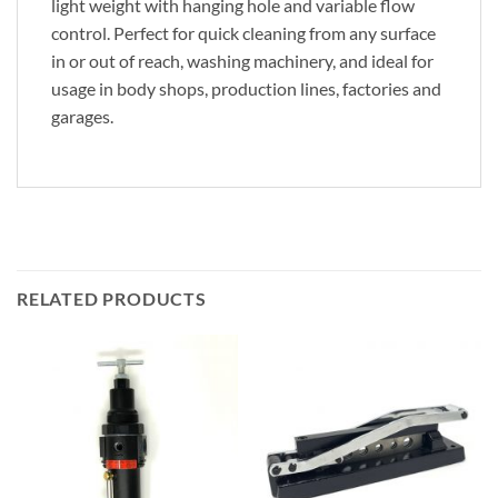
light weight with hanging hole and variable flow
control. Perfect for quick cleaning from any surface
in or out of reach, washing machinery, and ideal for
usage in body shops, production lines, factories and
garages.
RELATED PRODUCTS