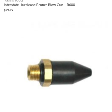
PARTS & TOOLS
Interstate Hurricane Bronze Blow Gun – B600
$
29.99