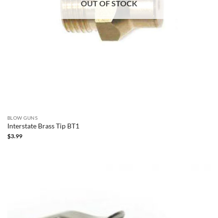
OUT OF STOCK
BLOW GUNS
Interstate Brass Tip BT1
$
3.99