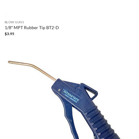
BLOW GUNS
1/8″ MPT Rubber Tip BT2-D
$
3.95