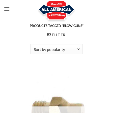
Skip
to
content
PRODUCTS TAGGED “BLOW GUNS”
FILTER