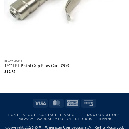
BLOW GUNS
1/4″ FPT Pistol Grip Blow Gun B303
$
13.95
Visa
MasterCard
American
Discover
Express
HOME
ABOUT
CONTACT
FINANCE
TERMS & CONDITIONS
PRIVACY
WARRANTY POLICY
RETURNS
SHIPPING
Copyright 2026 ©
All American Compressors.
All Rights Reserved.