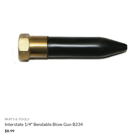
PARTS & TOOLS
Interstate 1/4″ Bendable Blow Gun B234
$
8.99