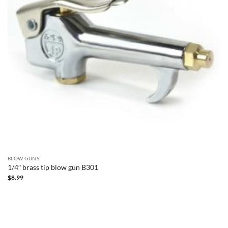
BLOW GUNS
1/4″ brass tip blow gun B301
$
8.99