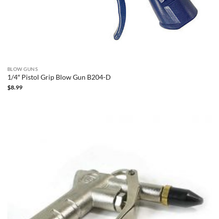
BLOW GUNS
1/4″ Pistol Grip Blow Gun B204-D
$
8.99