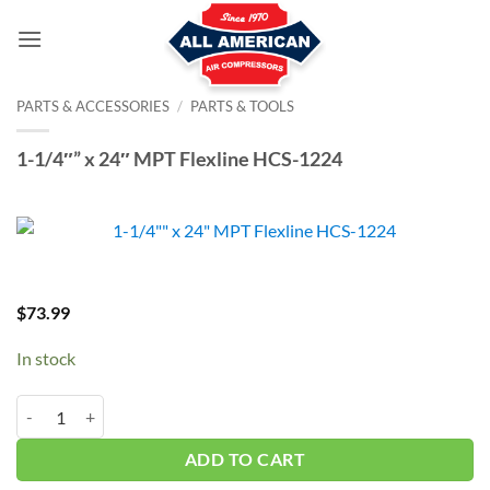
Skip
to
content
PARTS & ACCESSORIES
/
PARTS & TOOLS
1-1/4″” x 24″ MPT Flexline HCS-1224
$
73.99
In stock
1-1/4"" x 24" MPT Flexline HCS-1224 quantity
ADD TO CART