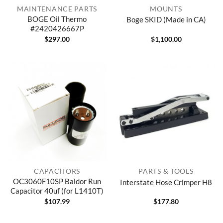
MAINTENANCE PARTS
MOUNTS
BOGE Oil Thermo
Boge SKID (Made in CA)
#2420426667P
$
297.00
$
1,100.00
CAPACITORS
PARTS & TOOLS
OC3060F10SP Baldor Run
Interstate Hose Crimper H8
Capacitor 40uf (for L1410T)
$
107.99
$
177.80