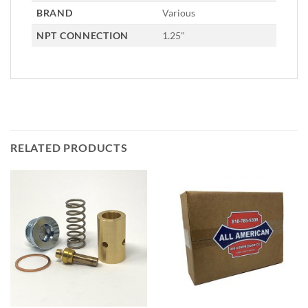
BRAND
Various
NPT CONNECTION
1.25"
RELATED PRODUCTS