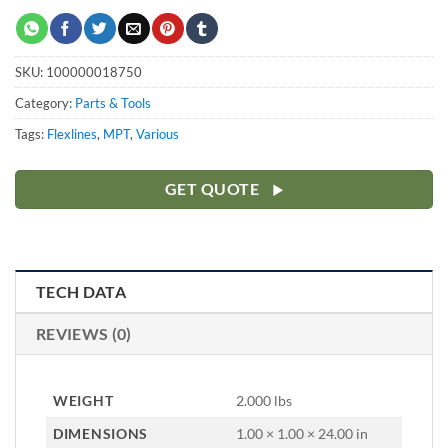
SKU:
100000018750
Category:
Parts & Tools
Tags:
Flexlines
,
MPT
,
Various
GET QUOTE
TECH DATA
REVIEWS (0)
WEIGHT
2.000 lbs
DIMENSIONS
1.00 × 1.00 × 24.00 in