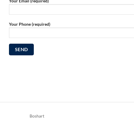
Your Email (required)
Your Phone (required)
Boshart