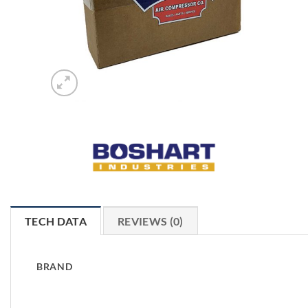
TECH DATA
REVIEWS (0)
BRAND