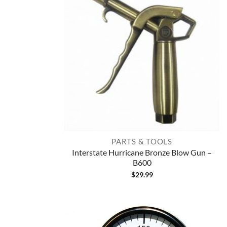
PARTS & TOOLS
Interstate Hurricane Bronze Blow Gun –
B600
$
29.99