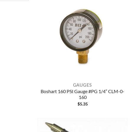
GAUGES
Boshart 160 PSI Gauge #PG 1/4″ CLM-0-
160
$
5.35