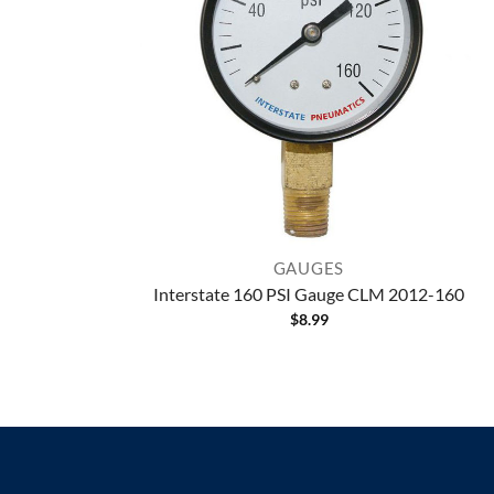
GAUGES
Interstate 160 PSI Gauge CLM 2012-160
$
8.99