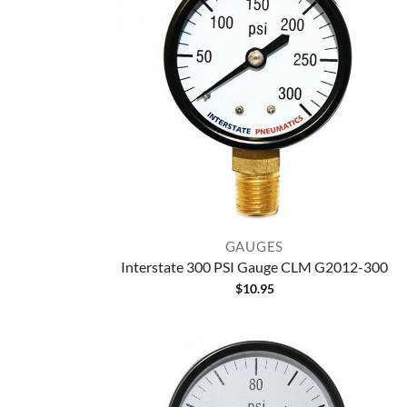
GAUGES
Interstate 300 PSI Gauge CLM G2012-300
$
10.95