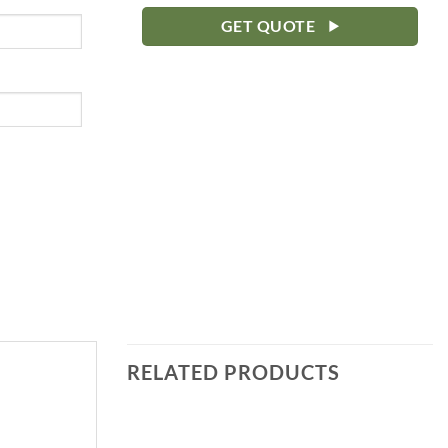
GET QUOTE
RELATED PRODUCTS