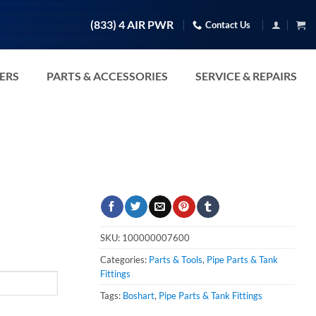
(833) 4 AIR PWR
Contact Us
TERS
PARTS & ACCESSORIES
SERVICE & REPAIRS
SKU:
100000007600
Categories:
Parts & Tools
,
Pipe Parts & Tank
Fittings
Tags:
Boshart
,
Pipe Parts & Tank Fittings