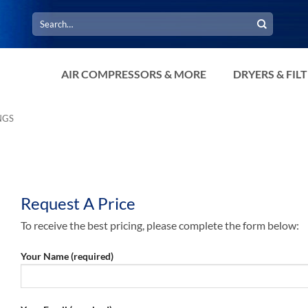
Search
for:
AIR COMPRESSORS & MORE
DRYERS & FIL
NGS
Request A Price
To receive the best pricing, please complete the form below:
Your Name (required)