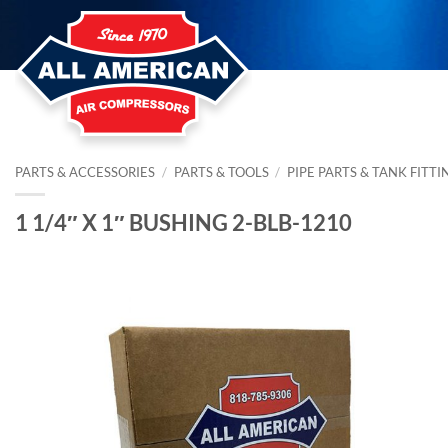
Skip
to
content
PARTS & ACCESSORIES
/
PARTS & TOOLS
/
PIPE PARTS & TANK FITTI
1 1/4″ X 1″ BUSHING 2-BLB-1210