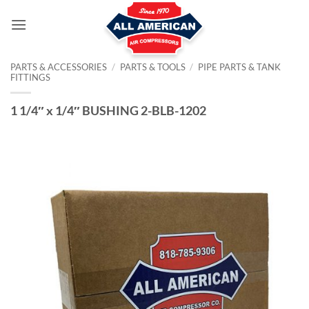
Skip
to
content
PARTS & ACCESSORIES
/
PARTS & TOOLS
/
PIPE PARTS & TANK
FITTINGS
1 1/4″ x 1/4″ BUSHING 2-BLB-1202