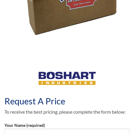
Request A Price
To receive the best pricing, please complete the form below:
Your Name (required)