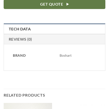
GET QUOTE
TECH DATA
REVIEWS (0)
BRAND
Boshart
RELATED PRODUCTS