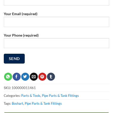
Your Email (required)
Your Phone (required)
SKU:
100000011461
Categories:
Parts & Tools
,
Pipe Parts & Tank Fittings
Tags:
Boshart
,
Pipe Parts & Tank Fittings