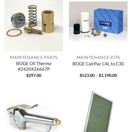
MAINTENANCE PARTS
MAINTENANCE KITS
BOGE Oil Thermo
BOGE CairPac C4L to C30
#2420426667P
Price
$
297.00
$
523.00
–
$
1,190.00
range:
$523.00
through
$1,190.