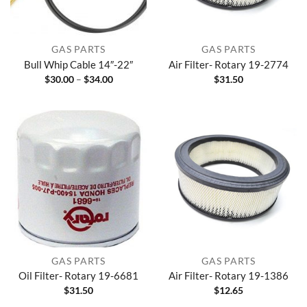
GAS PARTS
GAS PARTS
Bull Whip Cable 14″-22″
Air Filter- Rotary 19-2774
Price
$
30.00
–
$
34.00
$
31.50
range:
$30.00
through
$34.00
GAS PARTS
GAS PARTS
Oil Filter- Rotary 19-6681
Air Filter- Rotary 19-1386
$
31.50
$
12.65