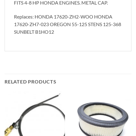
FITS 4-8 HP HONDA ENGINES. METAL CAP.
Replaces: HONDA 17620-ZH2-WOO HONDA
17620-ZH7-023 OREGON 55-125 STENS 125-368
SUNBELT B1HO12
RELATED PRODUCTS