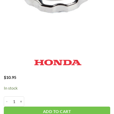
$
10.95
In stock
Honda Fuel Cap 9603 quantity
ADD TO CART