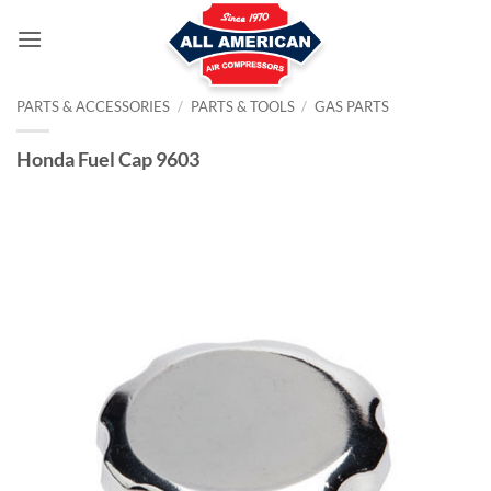
Skip
to
content
PARTS & ACCESSORIES
/
PARTS & TOOLS
/
GAS PARTS
Honda Fuel Cap 9603