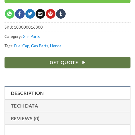
SKU:
100000016800
Category:
Gas Parts
Tags:
Fuel Cap
,
Gas Parts
,
Honda
GET QUOTE
DESCRIPTION
TECH DATA
REVIEWS (0)