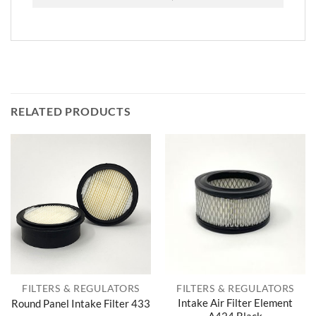
RELATED PRODUCTS
FILTERS & REGULATORS
FILTERS & REGULATORS
Intake Air Filter Element
Round Panel Intake Filter 433
A424 Black