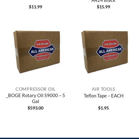
$
11.99
$
15.99
COMPRESSOR OIL
AIR TOOLS
_BOGE Rotary Oil S9000 – 5
Teflon Tape – EACH
Gal
$
593.00
$
1.95