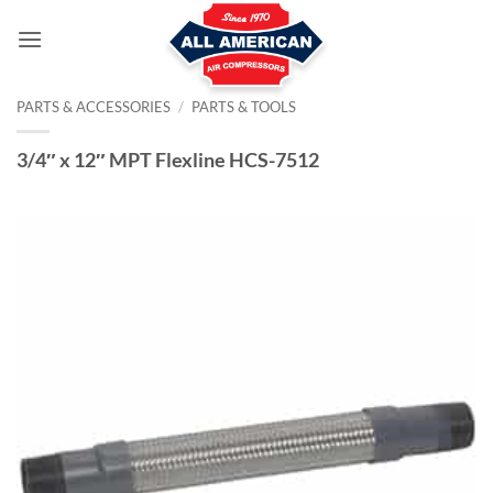
Skip
to
content
PARTS & ACCESSORIES
/
PARTS & TOOLS
3/4″ x 12″ MPT Flexline HCS-7512