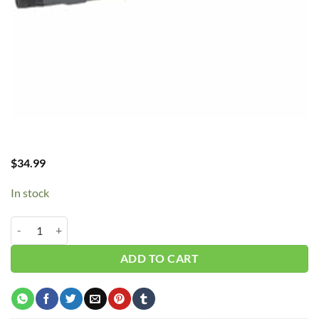
$
34.99
In stock
3/4" x 12" MPT Flexline HCS-7512 quantity
ADD TO CART