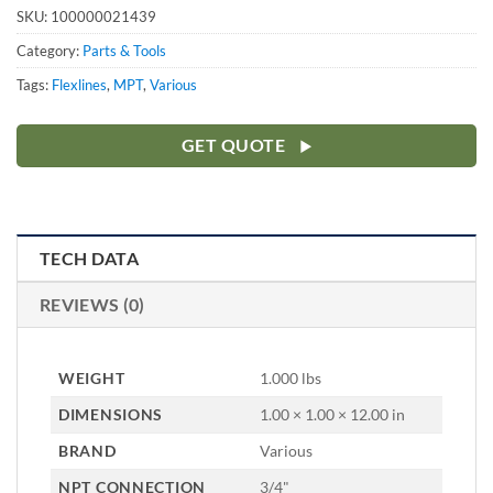
SKU:
100000021439
Category:
Parts & Tools
Tags:
Flexlines
,
MPT
,
Various
GET QUOTE
TECH DATA
REVIEWS (0)
WEIGHT
1.000 lbs
DIMENSIONS
1.00 × 1.00 × 12.00 in
BRAND
Various
NPT CONNECTION
3/4"