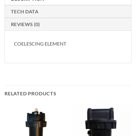
TECH DATA
REVIEWS (0)
COELESCING ELEMENT
RELATED PRODUCTS