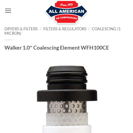
Skip
to
content
DRYERS & FILTERS
/
FILTERS & REGULATORS
/
COALESCING (1
MICRON)
Walker 1.0″ Coalescing Element WFH100CE