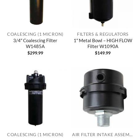
COALESCING (1 MICRON)
FILTERS & REGULATORS
3/4″ Coalescing Filter
1″ Metal Bowl – HIGH FLOW
W1485A
Filter W1090A
$
299.99
$
149.99
COALESCING (1 MICRON)
AIR FILTER INTAKE ASSEMBLIES