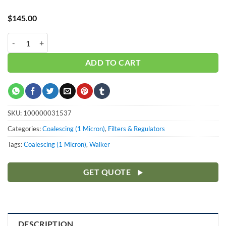
$
145.00
Walker 1.0" Coalescing Element WFH100CE quantity
ADD TO CART
SKU:
100000031537
Categories:
Coalescing (1 Micron)
,
Filters & Regulators
Tags:
Coalescing (1 Micron)
,
Walker
GET QUOTE
DESCRIPTION