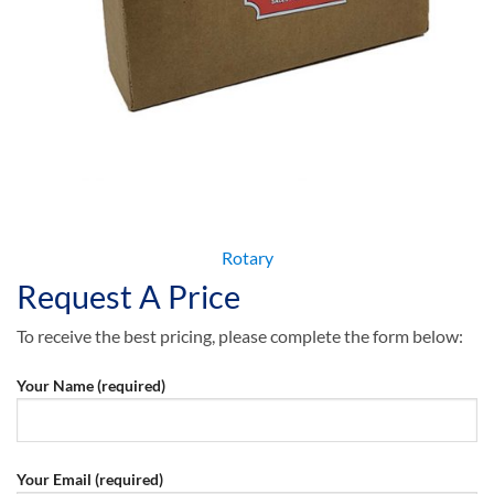
Rotary
Request A Price
To receive the best pricing, please complete the form below:
Your Name (required)
Your Email (required)