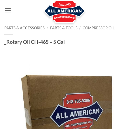
Skip
to
content
PARTS & ACCESSORIES
/
PARTS & TOOLS
/
COMPRESSOR OIL
_Rotary Oil CH-46S – 5 Gal