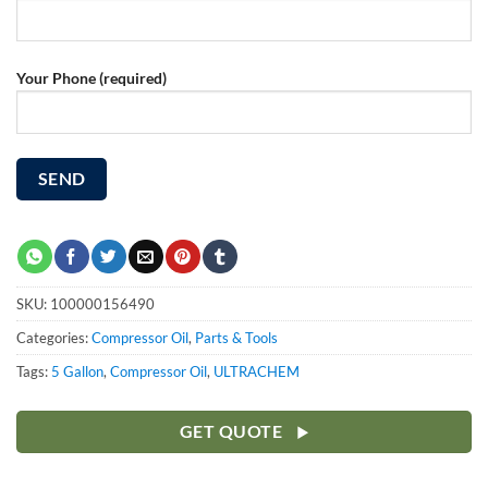
Your Phone (required)
SKU:
100000156490
Categories:
Compressor Oil
,
Parts & Tools
Tags:
5 Gallon
,
Compressor Oil
,
ULTRACHEM
GET QUOTE