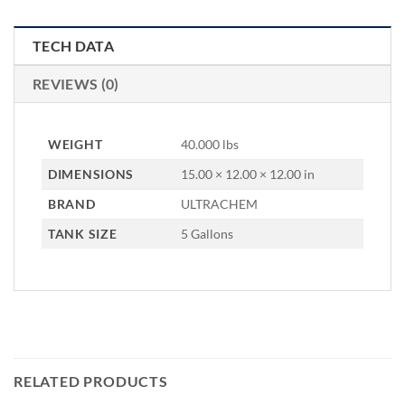
TECH DATA
REVIEWS (0)
WEIGHT
40.000 lbs
DIMENSIONS
15.00 × 12.00 × 12.00 in
BRAND
ULTRACHEM
TANK SIZE
5 Gallons
RELATED PRODUCTS