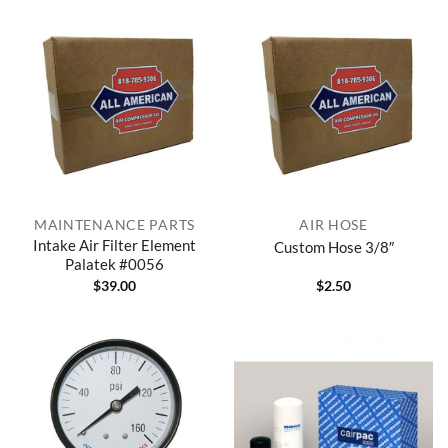
MAINTENANCE PARTS
AIR HOSE
Intake Air Filter Element
Custom Hose 3/8″
Palatek #0056
$
39.00
$
2.50