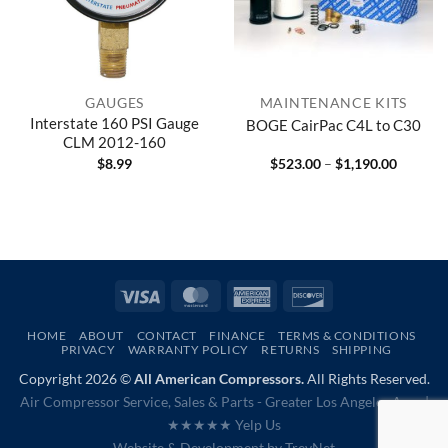
GAUGES
MAINTENANCE KITS
Interstate 160 PSI Gauge
BOGE CairPac C4L to C30
CLM 2012-160
Price
$
8.99
$
523.00
–
$
1,190.00
range:
$523.00
through
$1,190.
Visa
MasterCard
American
Discover
Express
HOME
ABOUT
CONTACT
FINANCE
TERMS & CONDITIONS
PRIVACY
WARRANTY POLICY
RETURNS
SHIPPING
Copyright 2026 ©
All American Compressors.
All Rights Reserved.
Air Compressor Service, Sales & Parts - Greater Los Angeles Area |
★★★★★ Yelp Us
Website & Development by
TrevNet