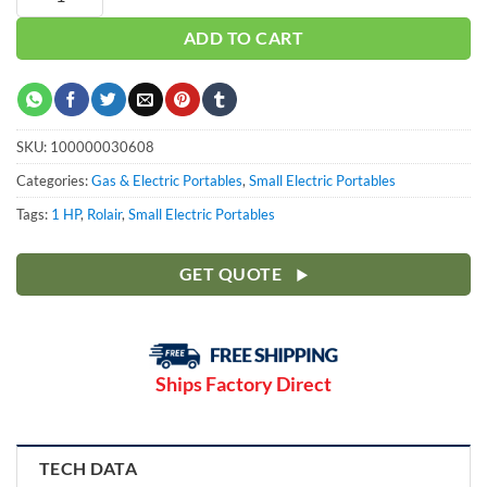
ADD TO CART
SKU:
100000030608
Categories:
Gas & Electric Portables
,
Small Electric Portables
Tags:
1 HP
,
Rolair
,
Small Electric Portables
GET QUOTE
Ships Factory Direct
TECH DATA