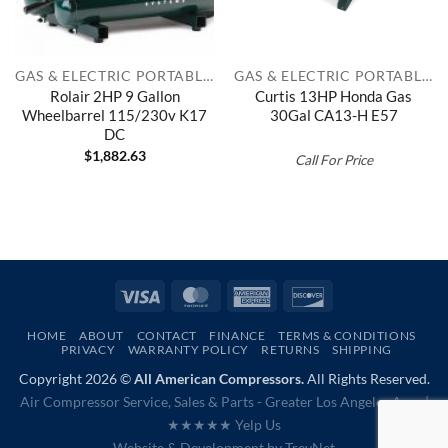
GAS & ELECTRIC PORTABLES
GAS & ELECTRIC PORTABLES
Rolair 2HP 9 Gallon
Curtis 13HP Honda Gas
Wheelbarrel 115/230v K17
30Gal CA13-H E57
DC
$
1,882.63
Call For Price
Visa
MasterCard
American
Discover
Express
HOME
ABOUT
CONTACT
FINANCE
TERMS & CONDITIONS
PRIVACY
WARRANTY POLICY
RETURNS
SHIPPING
Copyright 2026 ©
All American Compressors.
All Rights Reserved.
Air Compressor Service, Sales & Parts - Greater Los Angeles Area |
★★★★★ Yelp Us
Website & Development by
TrevNet