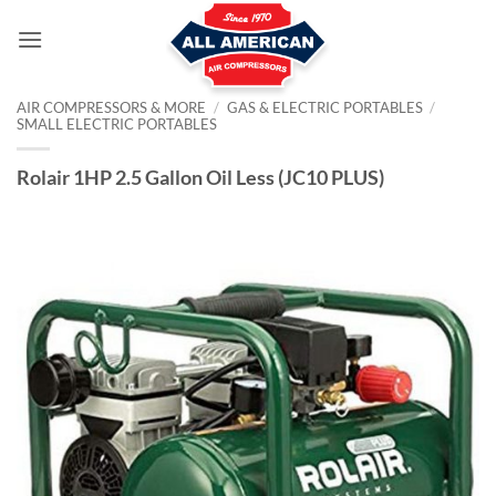
Skip
to
content
AIR COMPRESSORS & MORE
/
GAS & ELECTRIC PORTABLES
/
SMALL ELECTRIC PORTABLES
Rolair 1HP 2.5 Gallon Oil Less (JC10 PLUS)