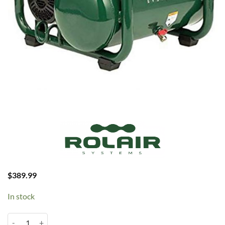
$
389.99
In stock
Rolair 1HP 2.5 Gallon Oil Less (JC10 PLUS) quantity