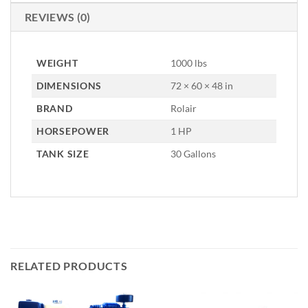
REVIEWS (0)
WEIGHT
1000 lbs
DIMENSIONS
72 × 60 × 48 in
BRAND
Rolair
HORSEPOWER
1 HP
TANK SIZE
30 Gallons
RELATED PRODUCTS