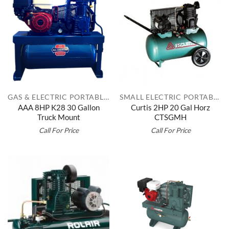
GAS & ELECTRIC PORTABLES
SMALL ELECTRIC PORTABLES
AAA 8HP K28 30 Gallon
Curtis 2HP 20 Gal Horz
Truck Mount
CTSGMH
Call For Price
Call For Price