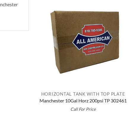
Manchester
HORIZONTAL TANK WITH TOP PLATE
Manchester 10Gal Horz 200psi TP 302461
Call For Price