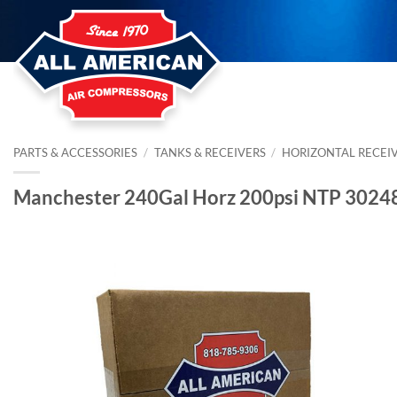
Skip
to
content
PARTS & ACCESSORIES
/
TANKS & RECEIVERS
/
HORIZONTAL RECEI
Manchester 240Gal Horz 200psi NTP 3024