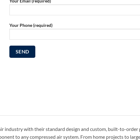
Your Email (required)
Your Phone (required)
r industry with their standard design and custom, built-to-order
omponent to any compressed air system. From home projects to larg