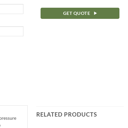
GET QUOTE
RELATED PRODUCTS
 pressure
e