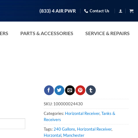
(833) 4 AIR PWR
Contact Us
TERS
PARTS & ACCESSORIES
SERVICE & REPAIRS
SKU:
100000024430
Categories:
Horizontal Receiver
,
Tanks &
Receivers
Tags:
240 Gallons
,
Horizontal Receiver
,
Horzontal
,
Manchester