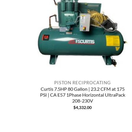
PISTON RECIPROCATING
Curtis 7.5HP 80 Gallon | 23.2 CFM at 175
PSI | CA E57 1Phase Horizontal UltraPack
208-230V
$
4,332.00