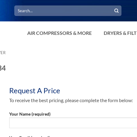
Search
for:
AIR COMPRESSORS & MORE
DRYERS & FIL
VER
84
Request A Price
To receive the best pricing, please complete the form below:
Your Name (required)