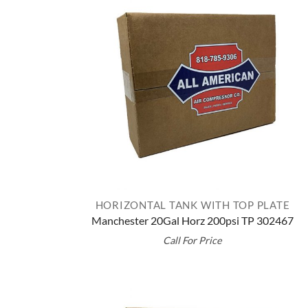
HORIZONTAL TANK WITH TOP PLATE
Manchester 20Gal Horz 200psi TP 302467
Call For Price