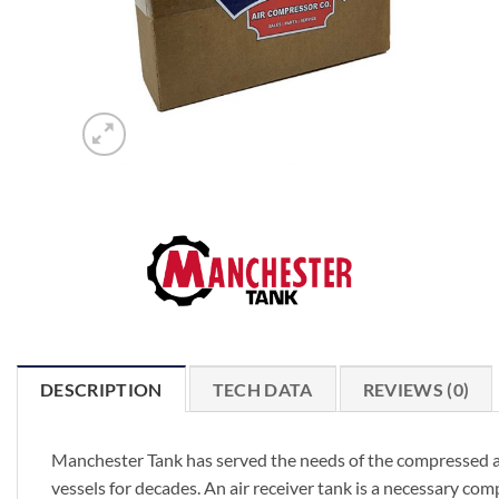
DESCRIPTION
TECH DATA
REVIEWS (0)
Manchester Tank has served the needs of the compressed ai
vessels for decades. An air receiver tank is a necessary c