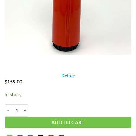
Keltec
$
159.00
In stock
Keltec 3/4" Red Filter Housing w/ Flowmeter quantity
ADD TO CART