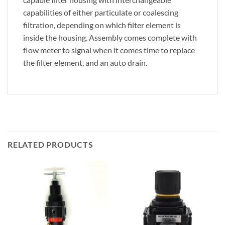
capabilities of either particulate or coalescing
filtration, depending on which filter element is
inside the housing. Assembly comes complete with
flow meter to signal when it comes time to replace
the filter element, and an auto drain.
RELATED PRODUCTS