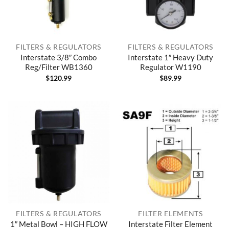
FILTERS & REGULATORS
FILTERS & REGULATORS
Interstate 3/8″ Combo
Interstate 1″ Heavy Duty
Reg/Filter WB1360
Regulator W1190
$
120.99
$
89.99
FILTERS & REGULATORS
FILTER ELEMENTS
1″ Metal Bowl – HIGH FLOW
Interstate Filter Element