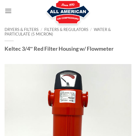
Skip
to
content
DRYERS & FILTERS
/
FILTERS & REGULATORS
/
WATER &
PARTICULATE (5 MICRON)
Keltec 3/4″ Red Filter Housing w/ Flowmeter