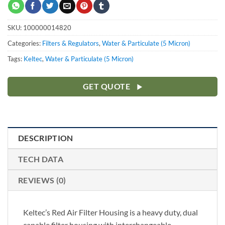
SKU:
100000014820
Categories:
Filters & Regulators
,
Water & Particulate (5 Micron)
Tags:
Keltec
,
Water & Particulate (5 Micron)
GET QUOTE
DESCRIPTION
TECH DATA
REVIEWS (0)
Keltec’s Red Air Filter Housing is a heavy duty, dual
capable filter housing with interchangeable