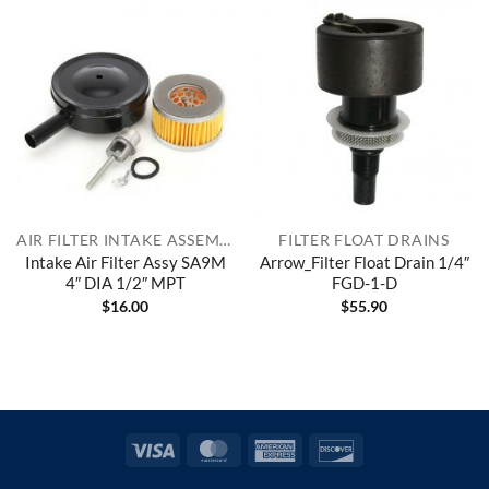
AIR FILTER INTAKE ASSEMBLIES
FILTER FLOAT DRAINS
Intake Air Filter Assy SA9M
Arrow_Filter Float Drain 1/4″
4″ DIA 1/2″ MPT
FGD-1-D
$
16.00
$
55.90
Visa
MasterCard
American
Discover
Express