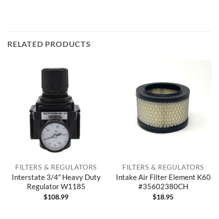
RELATED PRODUCTS
FILTERS & REGULATORS
FILTERS & REGULATORS
Interstate 3/4″ Heavy Duty
Intake Air Filter Element K60
Regulator W1185
#35602380CH
$
108.99
$
18.95