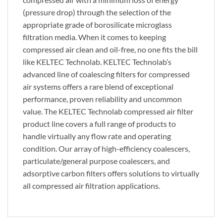
(pressure drop) through the selection of the
appropriate grade of borosilicate microglass
filtration media. When it comes to keeping
compressed air clean and oil-free, no one fits the bill
like KELTEC Technolab. KELTEC Technolab’s
advanced line of coalescing filters for compressed
air systems offers a rare blend of exceptional
performance, proven reliability and uncommon
value. The KELTEC Technolab compressed air filter
product line covers a full range of products to
handle virtually any flow rate and operating
condition. Our array of high-efficiency coalescers,
particulate/general purpose coalescers, and
adsorptive carbon filters offers solutions to virtually
all compressed air filtration applications.