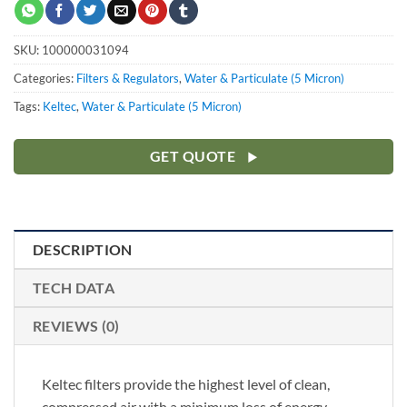
SKU:
100000031094
Categories:
Filters & Regulators
,
Water & Particulate (5 Micron)
Tags:
Keltec
,
Water & Particulate (5 Micron)
GET QUOTE
DESCRIPTION
TECH DATA
REVIEWS (0)
Keltec filters provide the highest level of clean,
compressed air with a minimum loss of energy