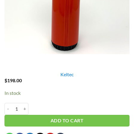
Keltec
$
198.00
In stock
Keltec 1" Red Filter Housing w/ Flowmeter quantity
ADD TO CART