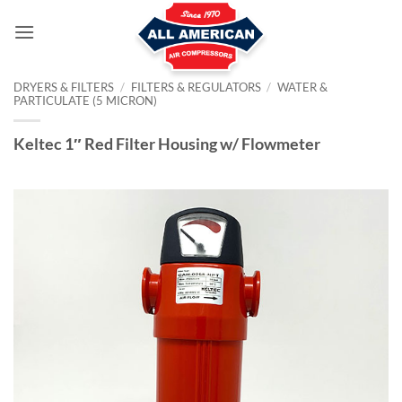
Skip
to
content
DRYERS & FILTERS
/
FILTERS & REGULATORS
/
WATER &
PARTICULATE (5 MICRON)
Keltec 1″ Red Filter Housing w/ Flowmeter