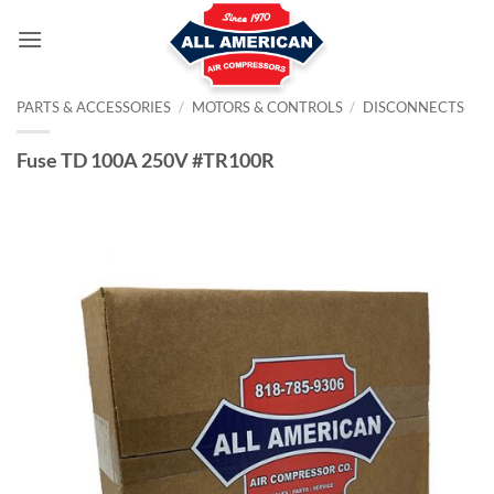
Skip
to
content
PARTS & ACCESSORIES
/
MOTORS & CONTROLS
/
DISCONNECTS
Fuse TD 100A 250V #TR100R