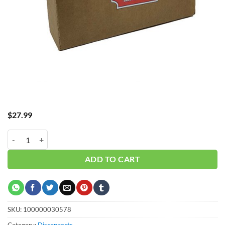
$
27.99
Fuse TD 100A 250V #TR100R quantity
ADD TO CART
SKU:
100000030578