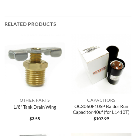
RELATED PRODUCTS
OTHER PARTS
CAPACITORS
OC3060F10SP Baldor Run
1/8″ Tank Drain Wing
Capacitor 40uf (for L1410T)
$
3.55
$
107.99