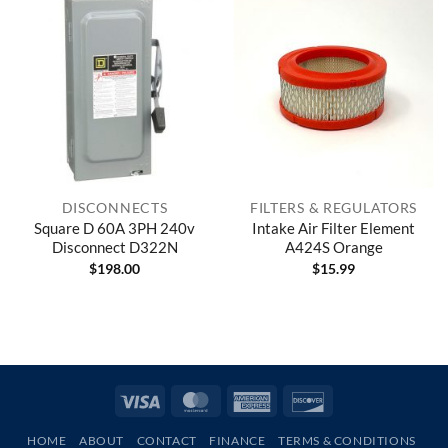
DISCONNECTS
FILTERS & REGULATORS
Square D 60A 3PH 240v
Intake Air Filter Element
Disconnect D322N
A424S Orange
$
198.00
$
15.99
Visa
MasterCard
American
Discover
Express
HOME
ABOUT
CONTACT
FINANCE
TERMS & CONDITIONS