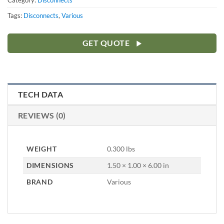
Category:
Disconnects
Tags:
Disconnects
,
Various
GET QUOTE
TECH DATA
REVIEWS (0)
WEIGHT
0.300 lbs
DIMENSIONS
1.50 × 1.00 × 6.00 in
BRAND
Various