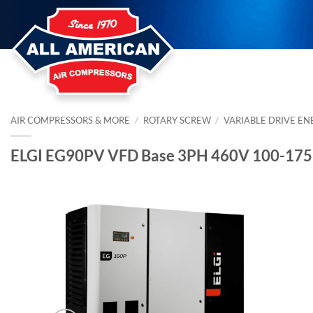
Skip
to
content
AIR COMPRESSORS & MORE
/
ROTARY SCREW
/
VARIABLE DRIVE EN
ELGI EG90PV VFD Base 3PH 460V 100-175