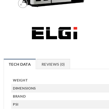
TECH DATA
REVIEWS (0)
WEIGHT
DIMENSIONS
BRAND
PSI