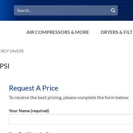
Search
for:
AIR COMPRESSORS & MORE
DRYERS & FIL
ERGY SAVERS
PSI
Request A Price
To receive the best pricing, please complete the form below:
Your Name (required)