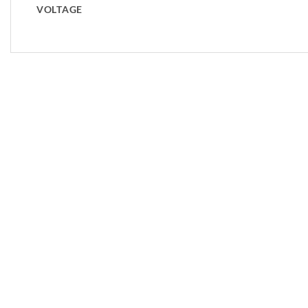
VOLTAGE