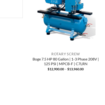
ROTARY SCREW
Boge 7.5 HP 80 Gallon | 1-3 Phase 208V |
125 PSI | MPCB-F | C7LRN
Price
$
12,900.00
–
$
13,960.00
range:
$12,900.00
through
$13,960.00