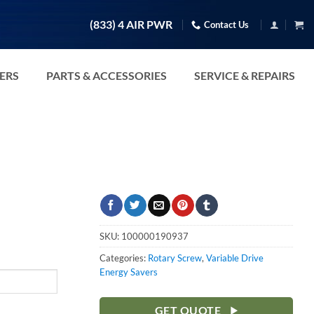
(833) 4 AIR PWR
Contact Us
TERS
PARTS & ACCESSORIES
SERVICE & REPAIRS
SKU:
100000190937
Categories:
Rotary Screw
,
Variable Drive
Energy Savers
GET QUOTE