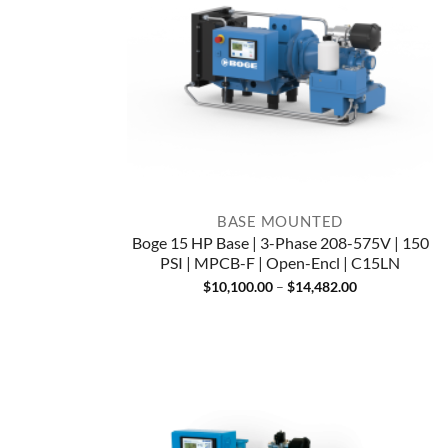
BASE MOUNTED
Boge 15 HP Base | 3-Phase 208-575V | 150
PSI | MPCB-F | Open-Encl | C15LN
Price
$
10,100.00
–
$
14,482.00
range:
$10,100.00
through
$14,482.00