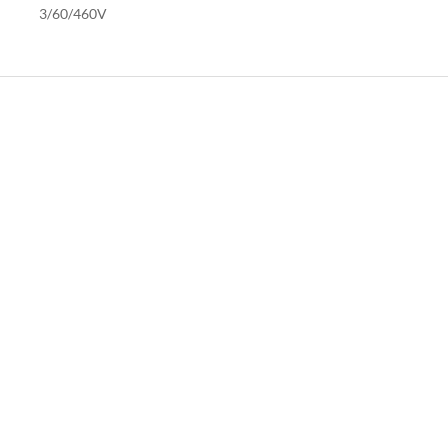
3/60/460V