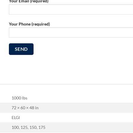
Your Email (required)
Your Phone (required)
1000 lbs
72 × 60 × 48 in
ELGI
100, 125, 150, 175