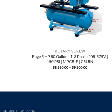
ROTARY SCREW
Boge 5 HP 80 Gallon | 1-3 Phase 208-575V |
150 PSI | MPCB-F | C5LRN
Price
$
8,950.00
–
$
9,900.00
range:
$8,950.00
through
$9,900.00
RETURNS
SHIPPING