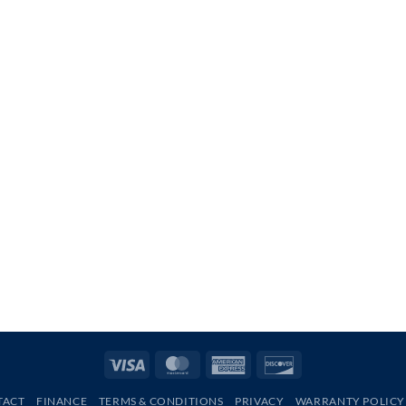
Visa
MasterCard
American
Discover
Express
TACT
FINANCE
TERMS & CONDITIONS
PRIVACY
WARRANTY POLICY