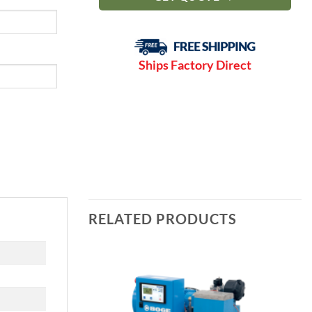
Ships Factory Direct
RELATED PRODUCTS