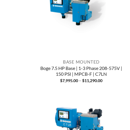
BASE MOUNTED
Boge 7.5 HP Base | 1-3 Phase 208-575V |
150 PSI | MPCB-F | C7LN
Price
$
7,995.00
–
$
11,290.00
range:
$7,995.00
through
$11,290.00