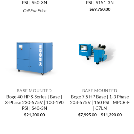
PSI | S50-3N
PSI | S151-3N
$
69,750.00
Call For Price
BASE MOUNTED
BASE MOUNTED
Boge 40 HP S-Series | Base |
Boge 7.5 HP Base | 1-3 Phase
3-Phase 230-575V | 100-190
208-575V | 150 PSI | MPCB-F
PSI | S40-3N
| C7LN
Price
$
21,200.00
$
7,995.00
–
$
11,290.00
range:
$7,995
throu
$11,29