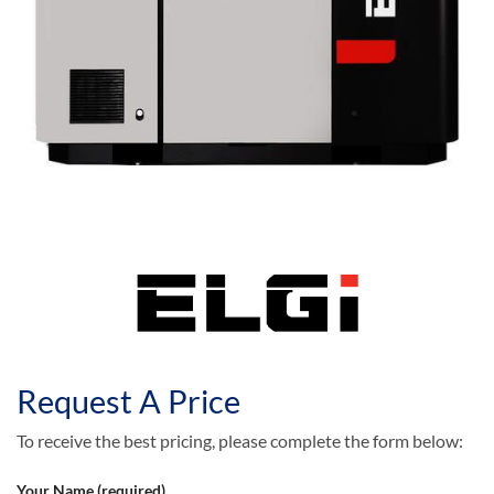
Request A Price
To receive the best pricing, please complete the form below:
Your Name (required)