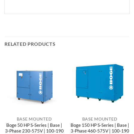
RELATED PRODUCTS
BASE MOUNTED
BASE MOUNTED
Boge 50 HP S-Series | Base |
Boge 150 HP S-Series | Base |
3-Phase 230-575V | 100-190
3-Phase 460-575V | 100-190