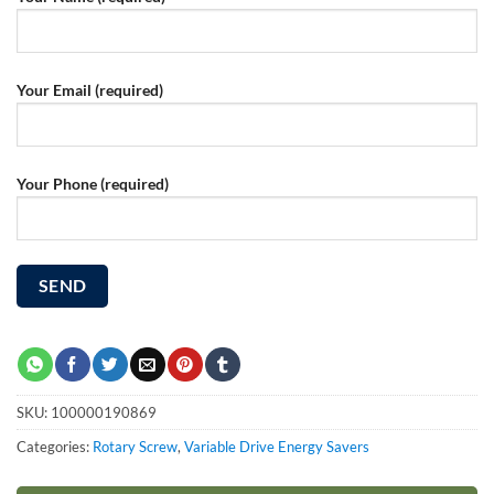
Your Email (required)
Your Phone (required)
SKU:
100000190869
Categories:
Rotary Screw
,
Variable Drive Energy Savers