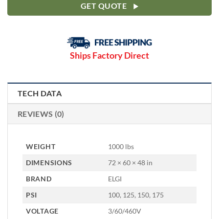
GET QUOTE
Ships Factory Direct
TECH DATA
REVIEWS (0)
WEIGHT
1000 lbs
DIMENSIONS
72 × 60 × 48 in
BRAND
ELGI
PSI
100, 125, 150, 175
VOLTAGE
3/60/460V