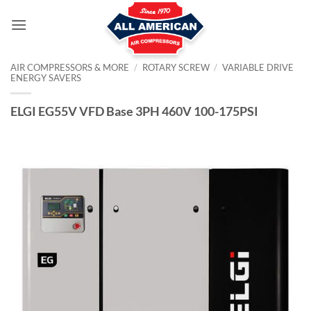
Skip
to
content
AIR COMPRESSORS & MORE
/
ROTARY SCREW
/
VARIABLE DRIVE
ENERGY SAVERS
ELGI EG55V VFD Base 3PH 460V 100-175PSI