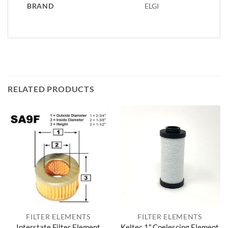
BRAND
ELGI
RELATED PRODUCTS
FILTER ELEMENTS
FILTER ELEMENTS
Interstate Filter Element
Keltec 1″ Coelescing Element