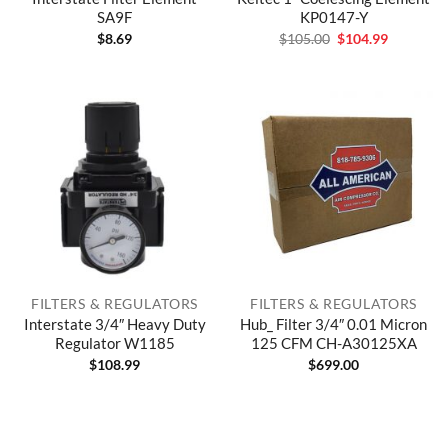
SA9F
KP0147-Y
Original
Current
$
8.69
$
105.00
$
104.99
price
price
was:
is:
$105.00.
$104.99.
FILTERS & REGULATORS
FILTERS & REGULATORS
Interstate 3/4″ Heavy Duty
Hub_ Filter 3/4″ 0.01 Micron
Regulator W1185
125 CFM CH-A30125XA
$
108.99
$
699.00