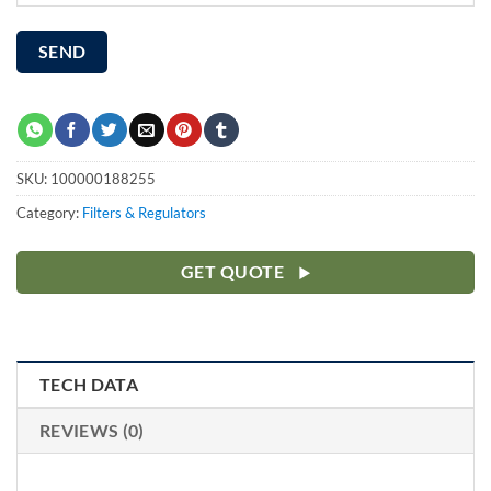
SKU:
100000188255
Category:
Filters & Regulators
GET QUOTE
TECH DATA
REVIEWS (0)