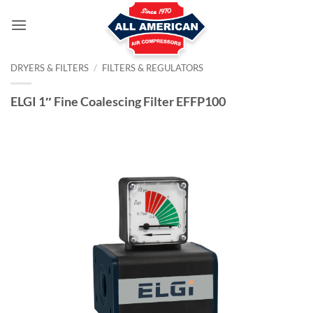
Skip
to
content
DRYERS & FILTERS
/
FILTERS & REGULATORS
ELGI 1″ Fine Coalescing Filter EFFP100