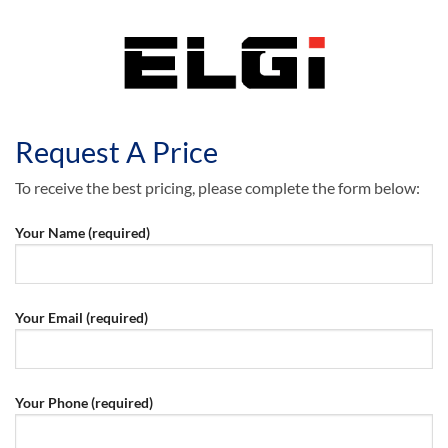
Request A Price
To receive the best pricing, please complete the form below:
Your Name (required)
Your Email (required)
Your Phone (required)