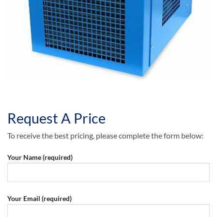
Request A Price
To receive the best pricing, please complete the form below:
Your Name (required)
Your Email (required)