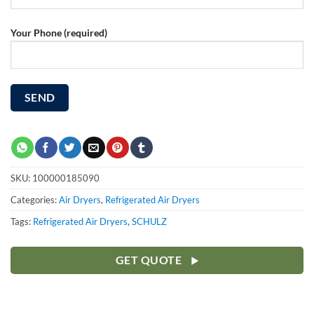
Your Phone (required)
SKU:
100000185090
Categories:
Air Dryers
,
Refrigerated Air Dryers
Tags:
Refrigerated Air Dryers
,
SCHULZ
GET QUOTE