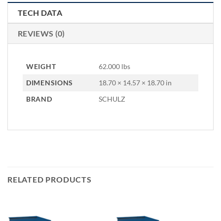
TECH DATA
REVIEWS (0)
WEIGHT
62.000 lbs
DIMENSIONS
18.70 × 14.57 × 18.70 in
BRAND
SCHULZ
RELATED PRODUCTS