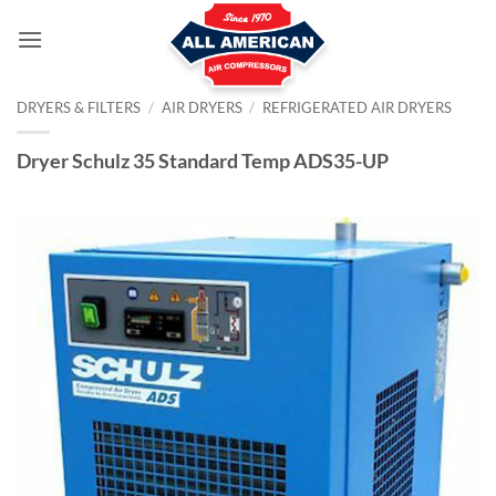
Skip
to
content
DRYERS & FILTERS
/
AIR DRYERS
/
REFRIGERATED AIR DRYERS
Dryer Schulz 35 Standard Temp ADS35-UP