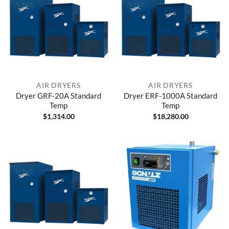
AIR DRYERS
AIR DRYERS
Dryer GRF-20A Standard
Dryer ERF-1000A Standard
Temp
Temp
$
1,314.00
$
18,280.00