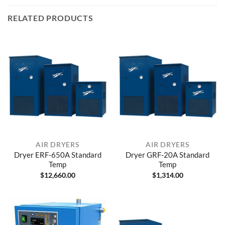
RELATED PRODUCTS
AIR DRYERS
AIR DRYERS
Dryer ERF-650A Standard
Dryer GRF-20A Standard
Temp
Temp
$
12,660.00
$
1,314.00