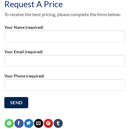
Request A Price
To receive the best pricing, please complete the form below:
Your Name (required)
Your Email (required)
Your Phone (required)