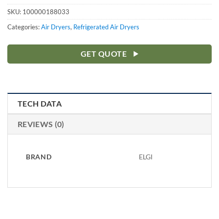
SKU:
100000188033
Categories:
Air Dryers
,
Refrigerated Air Dryers
GET QUOTE
TECH DATA
REVIEWS (0)
BRAND
ELGI