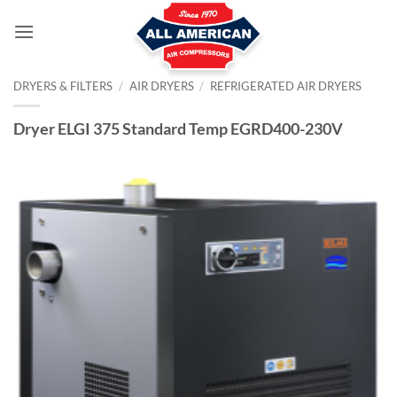
Skip
to
content
DRYERS & FILTERS
/
AIR DRYERS
/
REFRIGERATED AIR DRYERS
Dryer ELGI 375 Standard Temp EGRD400-230V