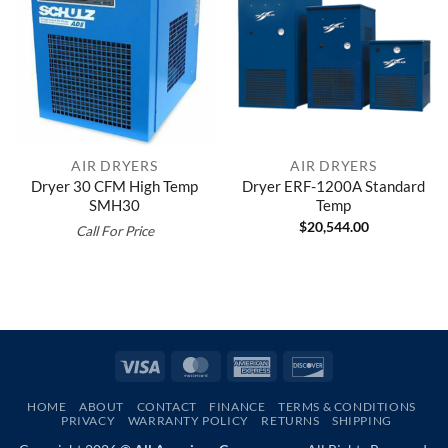
AIR DRYERS
AIR DRYERS
Dryer 30 CFM High Temp
Dryer ERF-1200A Standard
SMH30
Temp
$
20,544.00
Call For Price
Visa
MasterCard
American
Discover
Express
HOME
ABOUT
CONTACT
FINANCE
TERMS & CONDITIONS
PRIVACY
WARRANTY POLICY
RETURNS
SHIPPING