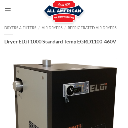
Skip
to
content
DRYERS & FILTERS
/
AIR DRYERS
/
REFRIGERATED AIR DRYERS
Dryer ELGI 1000 Standard Temp EGRD1100-460V