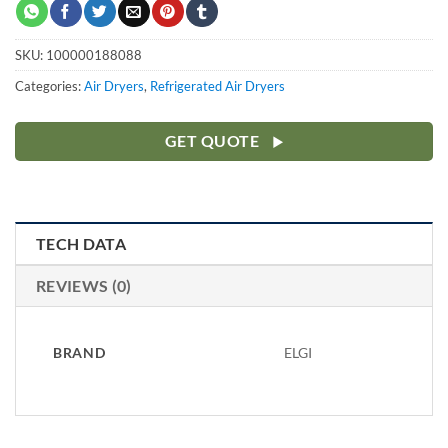
SKU:
100000188088
Categories:
Air Dryers
,
Refrigerated Air Dryers
GET QUOTE
TECH DATA
REVIEWS (0)
BRAND
ELGI