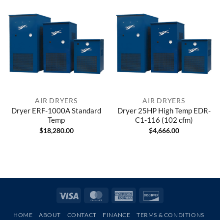
AIR DRYERS
AIR DRYERS
Dryer ERF-1000A Standard
Dryer 25HP High Temp EDR-
Temp
C1-116 (102 cfm)
$
18,280.00
$
4,666.00
Visa
MasterCard
American
Discover
Express
HOME
ABOUT
CONTACT
FINANCE
TERMS & CONDITIONS