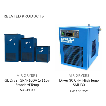
RELATED PRODUCTS
AIR DRYERS
AIR DRYERS
GL Dryer GRN-100A 1/115v
Dryer 30 CFM High Temp
Standard Temp
SMH30
$
3,541.00
Call For Price