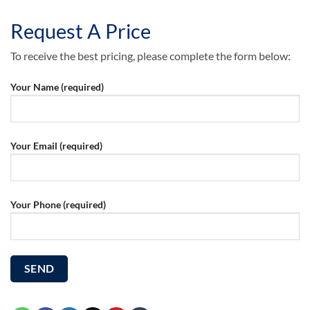
Request A Price
To receive the best pricing, please complete the form below:
Your Name (required)
Your Email (required)
Your Phone (required)