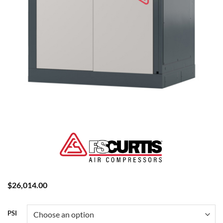
$
26,014.00
PSI