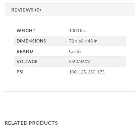
REVIEWS (0)
WEIGHT
1000 lbs
DIMENSIONS
72 × 60 × 48 in
BRAND
Curtis
VOLTAGE
3/60/460V
PSI
100, 125, 150, 175
RELATED PRODUCTS