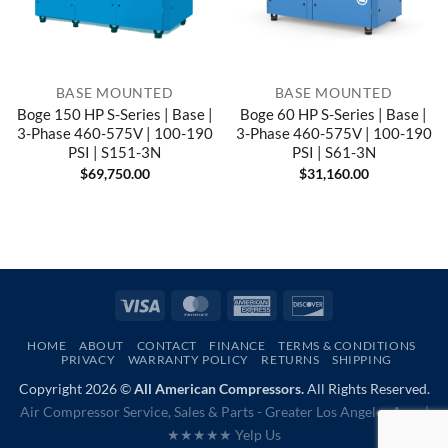
BASE MOUNTED
BASE MOUNTED
Boge 150 HP S-Series | Base |
Boge 60 HP S-Series | Base |
3-Phase 460-575V | 100-190
3-Phase 460-575V | 100-190
PSI | S151-3N
PSI | S61-3N
$
69,750.00
$
31,160.00
Visa
MasterCard
American
Discover
Express
HOME
ABOUT
CONTACT
FINANCE
TERMS & CONDITIONS
PRIVACY
WARRANTY POLICY
RETURNS
SHIPPING
Copyright 2026 ©
All American Compressors.
All Rights Reserved.
Air Compressor Service, Sales & Parts - Greater Los Angeles Area |
★★★★★ Yelp Us