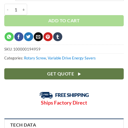
Curtis 25HP | Base | 3 Phase 460V | 100-175 PSI | NXV18 quantity
ADD TO CART
SKU:
100000194959
Categories:
Rotary Screw
,
Variable Drive Energy Savers
GET QUOTE
Ships Factory Direct
TECH DATA