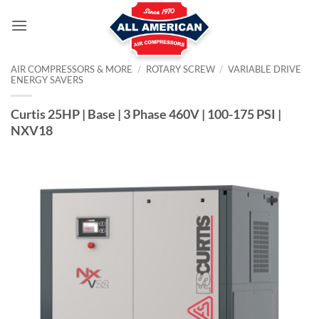
Skip
to
content
AIR COMPRESSORS & MORE
/
ROTARY SCREW
/
VARIABLE DRIVE
ENERGY SAVERS
Curtis 25HP | Base | 3 Phase 460V | 100-175 PSI |
NXV18