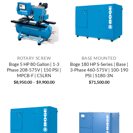
ROTARY SCREW
BASE MOUNTED
Boge 5 HP 80 Gallon | 1-3
Boge 180 HP S-Series | Base |
Phase 208-575V | 150 PSI |
3-Phase 460-575V | 100-190
MPCB-F | C5LRN
PSI | S180-3N
Price
$
8,950.00
–
$
9,900.00
$
71,500.00
range:
$8,950.00
through
$9,900.00