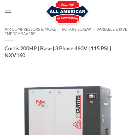
Skip
to
content
AIR COMPRESSORS & MORE
/
ROTARY SCREW
/
VARIABLE DRIVE
ENERGY SAVERS
Curtis 200HP | Base | 3 Phase 460V | 115 PSI |
NXV160