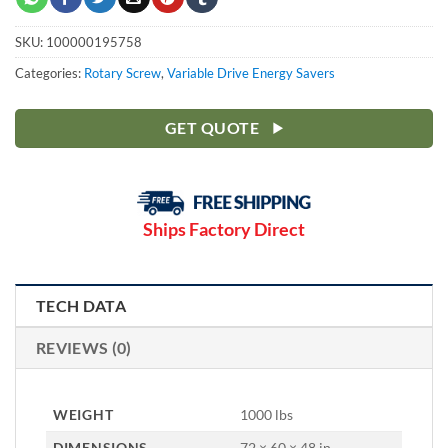
SKU:
100000195758
Categories:
Rotary Screw
,
Variable Drive Energy Savers
GET QUOTE
Ships Factory Direct
TECH DATA
REVIEWS (0)
WEIGHT
1000 lbs
DIMENSIONS
72 × 60 × 48 in