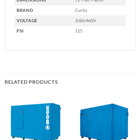
BRAND
Curtis
VOLTAGE
3/60/460V
PSI
115
RELATED PRODUCTS