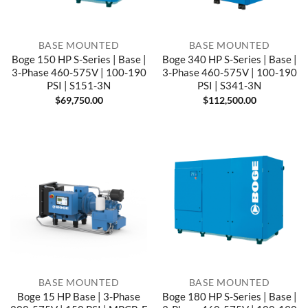
BASE MOUNTED
BASE MOUNTED
Boge 150 HP S-Series | Base |
Boge 340 HP S-Series | Base |
3-Phase 460-575V | 100-190
3-Phase 460-575V | 100-190
PSI | S151-3N
PSI | S341-3N
$
69,750.00
$
112,500.00
BASE MOUNTED
BASE MOUNTED
Boge 15 HP Base | 3-Phase
Boge 180 HP S-Series | Base |