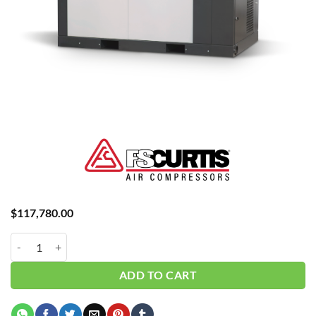
$
117,780.00
Curtis 200HP | Base | 3 Phase 460V | 115 PSI | NXV160 quantity
ADD TO CART