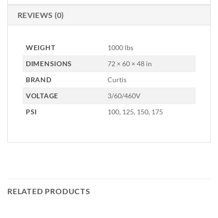
REVIEWS (0)
WEIGHT
1000 lbs
DIMENSIONS
72 × 60 × 48 in
BRAND
Curtis
VOLTAGE
3/60/460V
PSI
100, 125, 150, 175
RELATED PRODUCTS