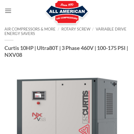
Skip
to
content
AIR COMPRESSORS & MORE
/
ROTARY SCREW
/
VARIABLE DRIVE
ENERGY SAVERS
Curtis 10HP | Ultra80T | 3 Phase 460V | 100-175 PSI |
NXV08