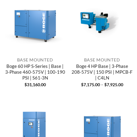
BASE MOUNTED
BASE MOUNTED
Boge 60 HP S-Series | Base |
Boge 4 HP Base | 3-Phase
3-Phase 460-575V | 100-190
208-575V | 150 PSI | MPCB-F
PSI | S61-3N
| C4LN
Price
$
31,160.00
$
7,175.00
–
$
7,925.00
range:
$7,175
throug
$7,925