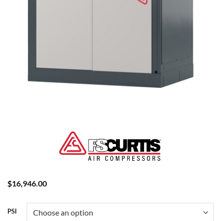
$
16,946.00
PSI