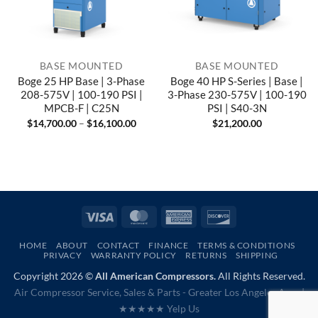
BASE MOUNTED
BASE MOUNTED
Boge 25 HP Base | 3-Phase
Boge 40 HP S-Series | Base |
208-575V | 100-190 PSI |
3-Phase 230-575V | 100-190
MPCB-F | C25N
PSI | S40-3N
Price
$
14,700.00
–
$
16,100.00
$
21,200.00
range:
$14,700.00
through
$16,100.00
Visa
MasterCard
American
Discover
Express
HOME
ABOUT
CONTACT
FINANCE
TERMS & CONDITIONS
PRIVACY
WARRANTY POLICY
RETURNS
SHIPPING
Copyright 2026 ©
All American Compressors.
All Rights Reserved.
Air Compressor Service, Sales & Parts - Greater Los Angeles Area |
★★★★★ Yelp Us