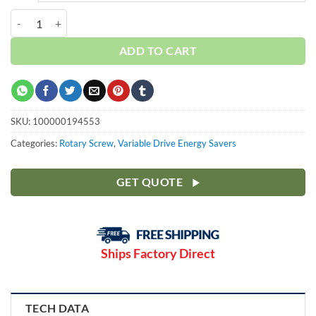
Curtis 10HP | Ultra80T | 3 Phase 460V | 100-175 PSI | NXV08 quantit
ADD TO CART
SKU:
100000194553
Categories:
Rotary Screw
,
Variable Drive Energy Savers
GET QUOTE
Ships Factory Direct
TECH DATA