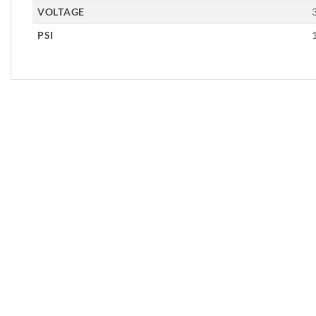
VOLTAGE
PSI