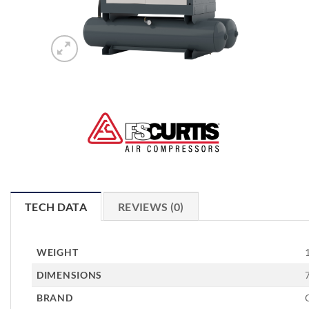
TECH DATA
REVIEWS (0)
WEIGHT
DIMENSIONS
BRAND