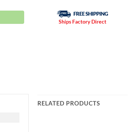
-175 PSI | NXB37 quantity
Ships Factory Direct
RELATED PRODUCTS