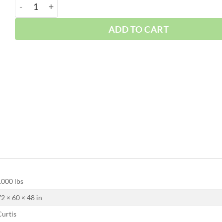
Curtis 50HP | Base | w/Dryer | 3 Phase 230-460V | 100
ADD TO CART
1000 lbs
72 × 60 × 48 in
Curtis