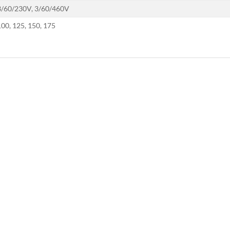
3/60/230V, 3/60/460V
100, 125, 150, 175