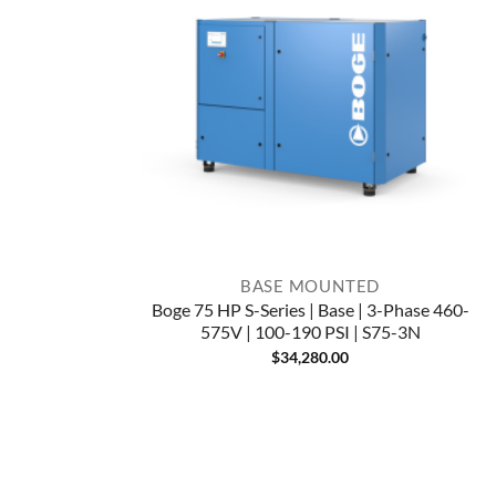
BASE MOUNTED
Boge 75 HP S-Series | Base | 3-Phase 460-
575V | 100-190 PSI | S75-3N
$
34,280.00