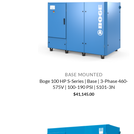
BASE MOUNTED
Boge 100 HP S-Series | Base | 3-Phase 460-
575V | 100-190 PSI | S101-3N
$
41,145.00