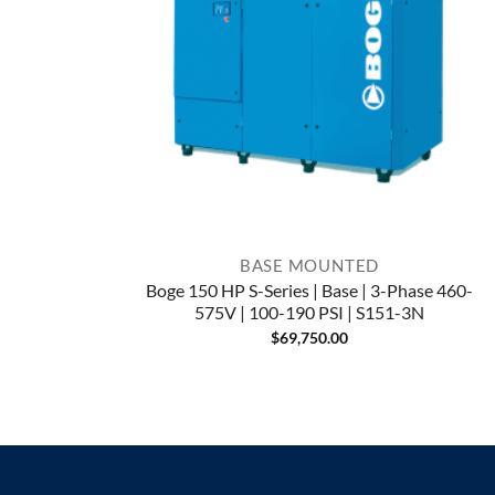
BASE MOUNTED
Boge 150 HP S-Series | Base | 3-Phase 460-
575V | 100-190 PSI | S151-3N
$
69,750.00