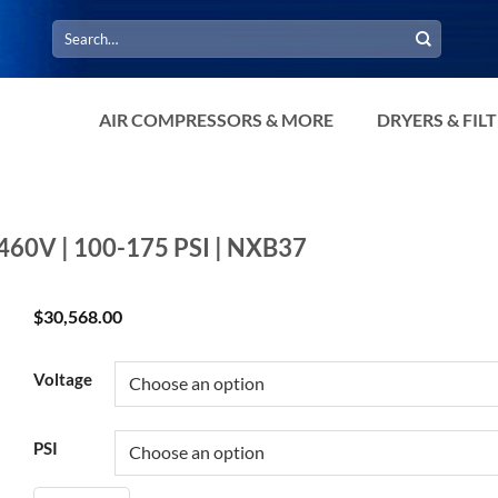
Search
for:
AIR COMPRESSORS & MORE
DRYERS & FIL
-460V | 100-175 PSI | NXB37
$
30,568.00
Voltage
PSI