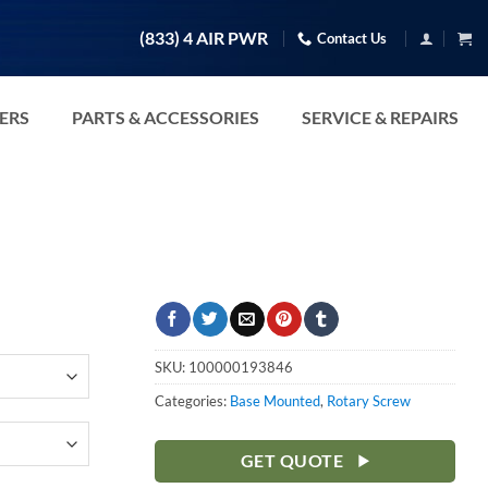
(833) 4 AIR PWR
Contact Us
TERS
PARTS & ACCESSORIES
SERVICE & REPAIRS
SKU:
100000193846
Categories:
Base Mounted
,
Rotary Screw
GET QUOTE