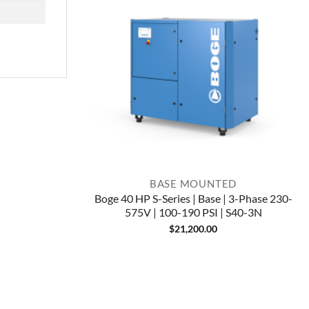
BASE MOUNTED
Boge 40 HP S-Series | Base | 3-Phase 230-
575V | 100-190 PSI | S40-3N
$
21,200.00