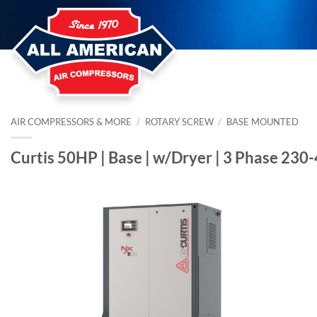
Skip
to
content
AIR COMPRESSORS & MORE
/
ROTARY SCREW
/
BASE MOUNTED
Curtis 50HP | Base | w/Dryer | 3 Phase 230