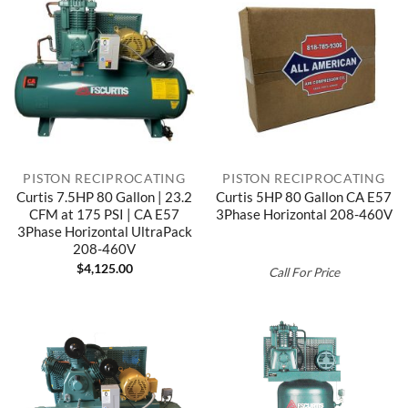
PISTON RECIPROCATING
PISTON RECIPROCATING
Curtis 7.5HP 80 Gallon | 23.2
Curtis 5HP 80 Gallon CA E57
CFM at 175 PSI | CA E57
3Phase Horizontal 208-460V
3Phase Horizontal UltraPack
208-460V
$
4,125.00
Call For Price