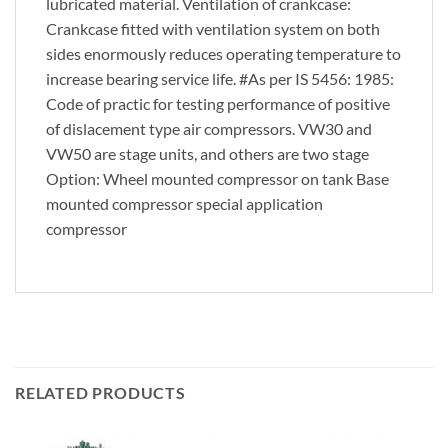
lubricated material. Ventilation of crankcase:
Crankcase fitted with ventilation system on both
sides enormously reduces operating temperature to
increase bearing service life. #As per IS 5456: 1985:
Code of practic for testing performance of positive
of dislacement type air compressors. VW30 and
VW50 are stage units, and others are two stage
Option: Wheel mounted compressor on tank Base
mounted compressor special application
compressor
RELATED PRODUCTS