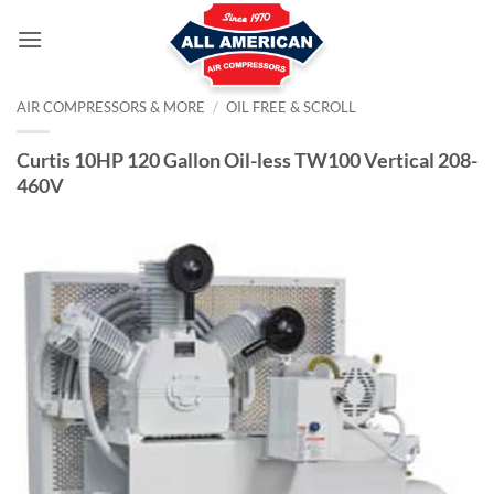
Skip
to
content
AIR COMPRESSORS & MORE
/
OIL FREE & SCROLL
Curtis 10HP 120 Gallon Oil-less TW100 Vertical 208-
460V