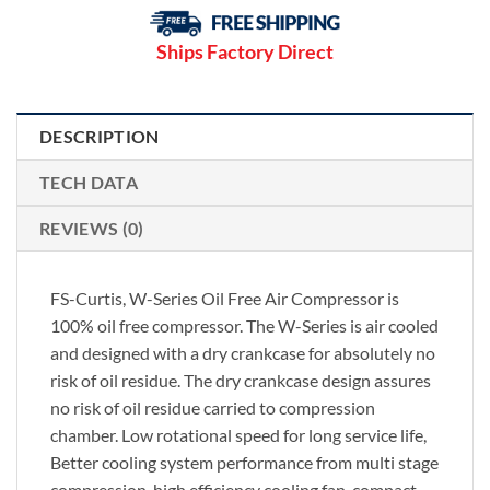
Ships Factory Direct
DESCRIPTION
TECH DATA
REVIEWS (0)
FS-Curtis, W-Series Oil Free Air Compressor is
100% oil free compressor. The W-Series is air cooled
and designed with a dry crankcase for absolutely no
risk of oil residue. The dry crankcase design assures
no risk of oil residue carried to compression
chamber. Low rotational speed for long service life,
Better cooling system performance from multi stage
compression, high efficiency cooling fan, compact