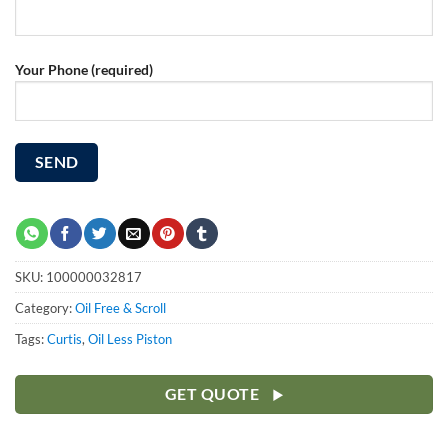
Your Phone (required)
SKU:
100000032817
Category:
Oil Free & Scroll
Tags:
Curtis
,
Oil Less Piston
GET QUOTE