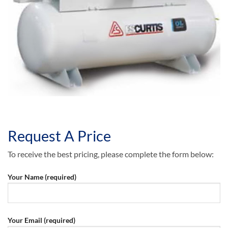
Request A Price
To receive the best pricing, please complete the form below:
Your Name (required)
Your Email (required)