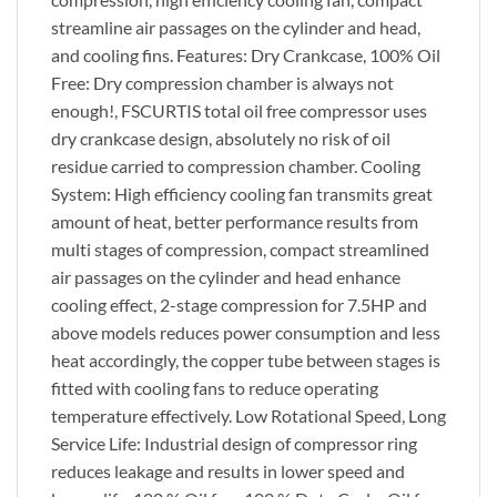
streamline air passages on the cylinder and head,
and cooling fins. Features: Dry Crankcase, 100% Oil
Free: Dry compression chamber is always not
enough!, FSCURTIS total oil free compressor uses
dry crankcase design, absolutely no risk of oil
residue carried to compression chamber. Cooling
System: High efficiency cooling fan transmits great
amount of heat, better performance results from
multi stages of compression, compact streamlined
air passages on the cylinder and head enhance
cooling effect, 2-stage compression for 7.5HP and
above models reduces power consumption and less
heat accordingly, the copper tube between stages is
fitted with cooling fans to reduce operating
temperature effectively. Low Rotational Speed, Long
Service Life: Industrial design of compressor ring
reduces leakage and results in lower speed and