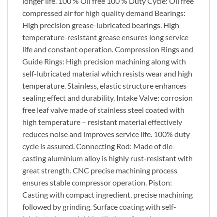
longer life. 100 % Oil free 100 % Duty Cycle: Oil free
compressed air for high quality demand Bearings:
High precision grease-lubricated bearings. High
temperature-resistant grease ensures long service
life and constant operation. Compression Rings and
Guide Rings: High precision machining along with
self-lubricated material which resists wear and high
temperature. Stainless, elastic structure enhances
sealing effect and durability. Intake Valve: corrosion
free leaf valve made of stainless steel coated with
high temperature – resistant material effectively
reduces noise and improves service life. 100% duty
cycle is assured. Connecting Rod: Made of die-
casting aluminium alloy is highly rust-resistant with
great strength. CNC precise machining process
ensures stable compressor operation. Piston:
Casting with compact ingredient, precise machining
followed by grinding. Surface coating with self-