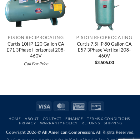
PISTON RECIPROCATING
PISTON RECIPROCATING
Curtis 10HP 120 Gallon CA
Curtis 7.5HP 80 Gallon CA
E71 3Phase Horizontal 208-
E57 3Phase Vertical 208-
460V
460V
$
3,505.00
Call For Price
Visa
MasterCard
American
Discover
Express
HOME
ABOUT
CONTACT
FINANCE
TERMS & CONDITIONS
PRIVACY
WARRANTY POLICY
RETURNS
SHIPPING
Copyright 2026 ©
All American Compressors.
All Rights Reserved.
Air Compressor Service, Sales & Parts - Greater Los Angeles Area |