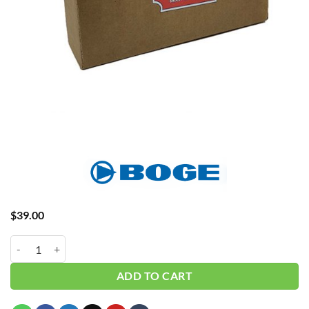
$
39.00
Boge Belt 586000937P quantity
ADD TO CART