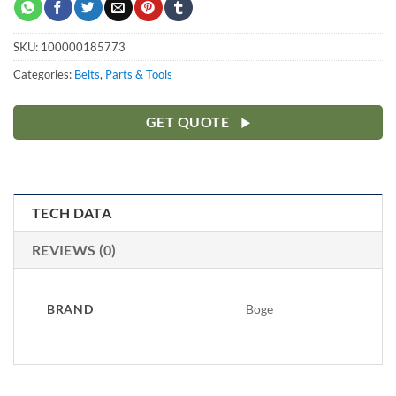
SKU:
100000185773
Categories:
Belts
,
Parts & Tools
GET QUOTE
TECH DATA
REVIEWS (0)
BRAND
Boge