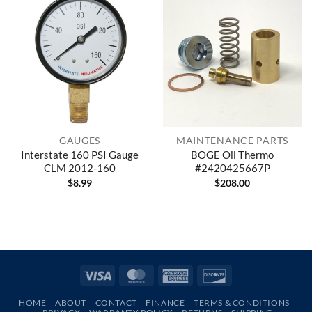
GAUGES
MAINTENANCE PARTS
Interstate 160 PSI Gauge
BOGE Oil Thermo
CLM 2012-160
#2420425667P
$
8.99
$
208.00
Visa
MasterCard
American
Discover
Express
HOME
ABOUT
CONTACT
FINANCE
TERMS & CONDITIONS