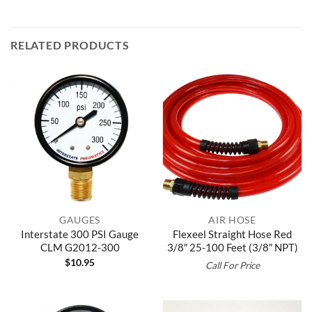
RELATED PRODUCTS
GAUGES
AIR HOSE
Interstate 300 PSI Gauge
Flexeel Straight Hose Red
CLM G2012-300
3/8″ 25-100 Feet (3/8″ NPT)
$
10.95
Call For Price