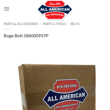
Skip
to
content
PARTS & ACCESSORIES
/
PARTS & TOOLS
/
BELTS
Boge Belt 586000937P