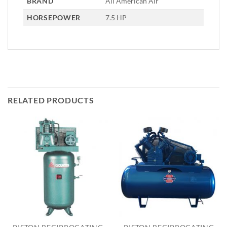
BRAND
All American Air
HORSEPOWER
7.5 HP
RELATED PRODUCTS