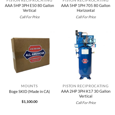
PISTON RECIPROCATING
PISTON RECIPROCATING
AAA 5HP 3PH E50 80 Gallon
AAA 5HP 1PH 705 80 Gallon
Vertical
Horizontal
Call For Price
Call For Price
MOUNTS
PISTON RECIPROCATING
AAA 2HP 3PH K17 30 Gallon
Boge SKID (Made in CA)
Vertical
$
1,100.00
Call For Price