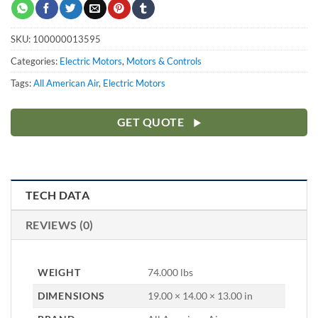
SKU:
100000013595
Categories:
Electric Motors
,
Motors & Controls
Tags:
All American Air
,
Electric Motors
GET QUOTE
TECH DATA
REVIEWS (0)
WEIGHT
74.000 lbs
DIMENSIONS
19.00 × 14.00 × 13.00 in