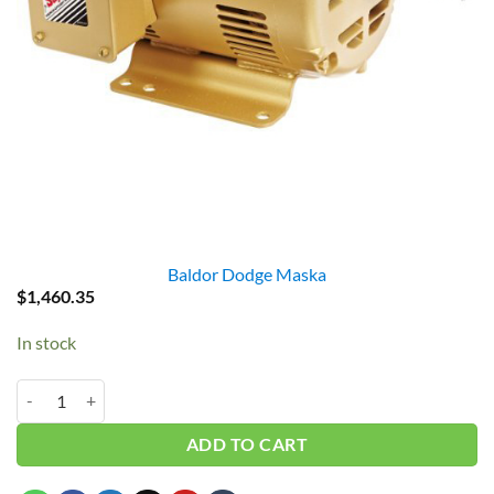
Baldor Dodge Maska
$
1,460.35
In stock
Baldor EM3219T 7.5HP 3PH 3450RPM quantity
ADD TO CART