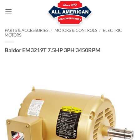
Skip
to
content
PARTS & ACCESSORIES
/
MOTORS & CONTROLS
/
ELECTRIC
MOTORS
Baldor EM3219T 7.5HP 3PH 3450RPM