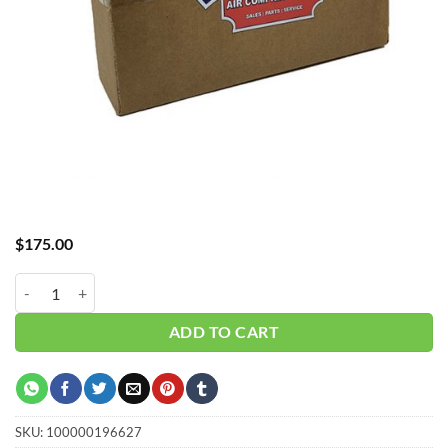
$
175.00
Hub_ Water Separator 1/4" 15 CFM CH-A30015WS quantity
ADD TO CART
SKU:
100000196627