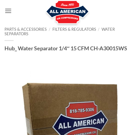
Skip
to
content
PARTS & ACCESSORIES
/
FILTERS & REGULATORS
/
WATER
SEPARATORS
Hub_ Water Separator 1/4″ 15 CFM CH-A30015WS