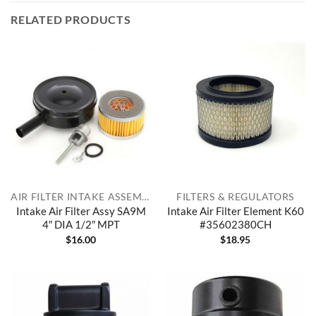
RELATED PRODUCTS
AIR FILTER INTAKE ASSEMBLIES
FILTERS & REGULATORS
Intake Air Filter Assy SA9M
Intake Air Filter Element K60
4″ DIA 1/2″ MPT
#35602380CH
$
16.00
$
18.95