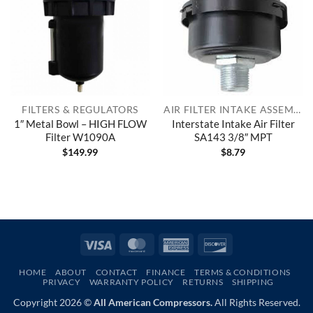
FILTERS & REGULATORS
AIR FILTER INTAKE ASSEMBLIES
1″ Metal Bowl – HIGH FLOW
Interstate Intake Air Filter
Filter W1090A
SA143 3/8″ MPT
$
149.99
$
8.79
Visa
MasterCard
American
Discover
Express
HOME
ABOUT
CONTACT
FINANCE
TERMS & CONDITIONS
PRIVACY
WARRANTY POLICY
RETURNS
SHIPPING
Copyright 2026 ©
All American Compressors.
All Rights Reserved.