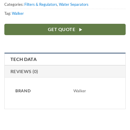
Categories:
Filters & Regulators
,
Water Separators
Tag:
Walker
GET QUOTE
TECH DATA
REVIEWS (0)
BRAND
Walker