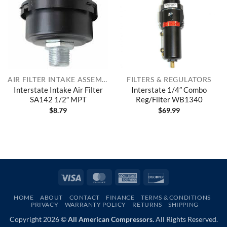
AIR FILTER INTAKE ASSEMBLIES
FILTERS & REGULATORS
Interstate Intake Air Filter
Interstate 1/4″ Combo
SA142 1/2″ MPT
Reg/Filter WB1340
$
8.79
$
69.99
Visa
MasterCard
American
Discover
Express
HOME
ABOUT
CONTACT
FINANCE
TERMS & CONDITIONS
PRIVACY
WARRANTY POLICY
RETURNS
SHIPPING
Copyright 2026 ©
All American Compressors.
All Rights Reserved.