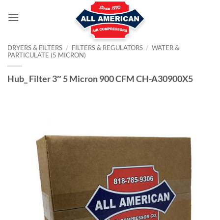
Skip
to
content
DRYERS & FILTERS
/
FILTERS & REGULATORS
/
WATER &
PARTICULATE (5 MICRON)
Hub_ Filter 3″ 5 Micron 900 CFM CH-A30900X5