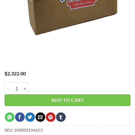
$
2,322.00
Hub_ Filter 3" 5 Micron 900 CFM CH-A30900X5 quantity
ADD TO CART
SKU:
100000196653