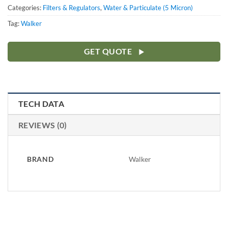
Categories:
Filters & Regulators
,
Water & Particulate (5 Micron)
Tag:
Walker
GET QUOTE
TECH DATA
REVIEWS (0)
BRAND
Walker