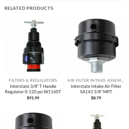
RELATED PRODUCTS
FILTERS & REGULATORS
AIR FILTER INTAKE ASSEMBLIES
Interstate 3/8″ T Handle
Interstate Intake Air Filter
Regulator 0-120 psi W1160T
SA143 3/8″ MPT
$
91.99
$
8.79