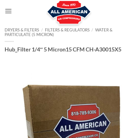
Skip
to
content
DRYERS & FILTERS
/
FILTERS & REGULATORS
/
WATER &
PARTICULATE (5 MICRON)
Hub_Filter 1/4″ 5 Micron15 CFM CH-A30015X5