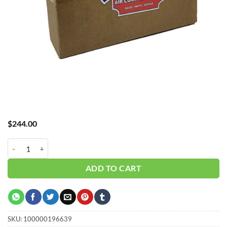
$
244.00
Hub_Filter 1/4" 5 Micron15 CFM CH-A30015X5 quantity
ADD TO CART
SKU:
100000196639