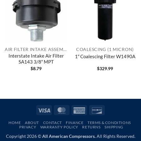
AIR FILTER INTAKE ASSEMBLIES
COALESCING (1 MICRON)
Interstate Intake Air Filter
1″ Coalescing Filter W1490A
SA143 3/8″ MPT
$
8.79
$
329.99
Visa
MasterCard
American
Discover
Express
HOME
ABOUT
CONTACT
FINANCE
TERMS & CONDITIONS
PRIVACY
WARRANTY POLICY
RETURNS
SHIPPING
Copyright 2026 ©
All American Compressors.
All Rights Reserved.