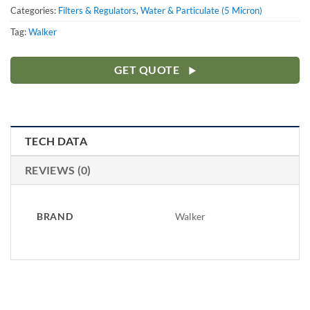
Categories:
Filters & Regulators
,
Water & Particulate (5 Micron)
Tag:
Walker
GET QUOTE
TECH DATA
REVIEWS (0)
BRAND
Walker