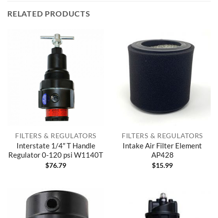
RELATED PRODUCTS
FILTERS & REGULATORS
FILTERS & REGULATORS
Interstate 1/4″ T Handle
Intake Air Filter Element
Regulator 0-120 psi W1140T
AP428
$
76.79
$
15.99