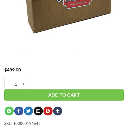
$
489.00
Hub_Filter 1/2" 5 Micron 70 CFM CH-A30070X5 quantity
ADD TO CART
SKU:
100000196643