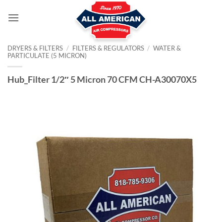
Skip
to
content
DRYERS & FILTERS
/
FILTERS & REGULATORS
/
WATER &
PARTICULATE (5 MICRON)
Hub_Filter 1/2″ 5 Micron 70 CFM CH-A30070X5