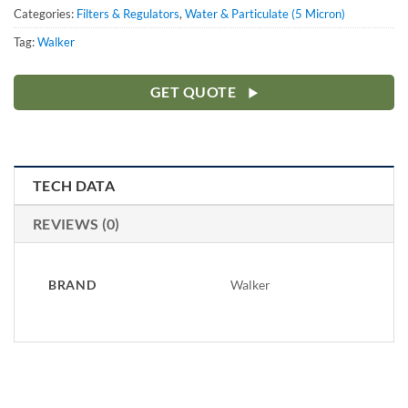
Categories:
Filters & Regulators
,
Water & Particulate (5 Micron)
Tag:
Walker
GET QUOTE
TECH DATA
REVIEWS (0)
BRAND
Walker