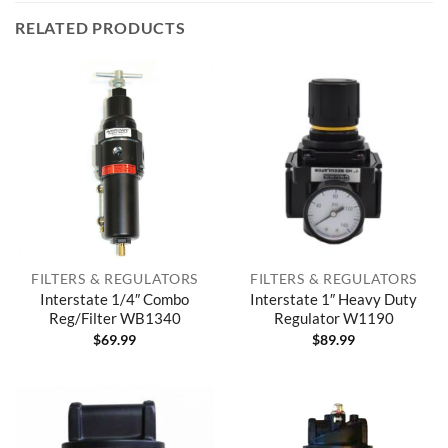
RELATED PRODUCTS
FILTERS & REGULATORS
FILTERS & REGULATORS
Interstate 1/4″ Combo
Interstate 1″ Heavy Duty
Reg/Filter WB1340
Regulator W1190
$
69.99
$
89.99