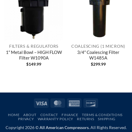
FILTERS & REGULATORS
COALESCING (1 MICRON)
1″ Metal Bowl – HIGH FLOW
3/4″ Coalescing Filter
Filter W1090A
W1485A
$
149.99
$
299.99
Visa
MasterCard
American
Discover
Express
HOME
ABOUT
CONTACT
FINANCE
TERMS & CONDITIONS
PRIVACY
WARRANTY POLICY
RETURNS
SHIPPING
Copyright 2026 ©
All American Compressors.
All Rights Reserved.