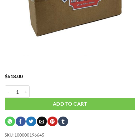
$
618.00
Hub_ Filter 1" 5 Micron 105 CFM CH-A30105X5 quantity
ADD TO CART
SKU:
100000196645