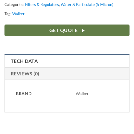
Categories:
Filters & Regulators
,
Water & Particulate (5 Micron)
Tag:
Walker
GET QUOTE
TECH DATA
REVIEWS (0)
BRAND
Walker