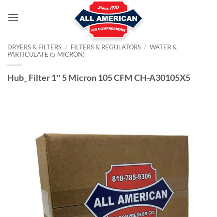
Skip
to
content
DRYERS & FILTERS
/
FILTERS & REGULATORS
/
WATER &
PARTICULATE (5 MICRON)
Hub_ Filter 1″ 5 Micron 105 CFM CH-A30105X5