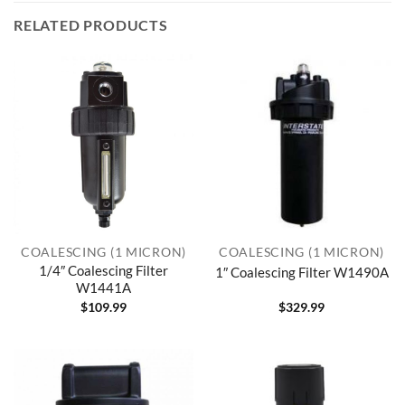
RELATED PRODUCTS
COALESCING (1 MICRON)
COALESCING (1 MICRON)
1/4″ Coalescing Filter
1″ Coalescing Filter W1490A
W1441A
$
109.99
$
329.99