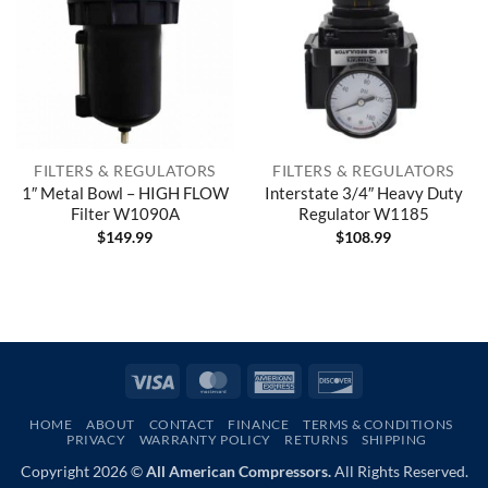
FILTERS & REGULATORS
FILTERS & REGULATORS
1″ Metal Bowl – HIGH FLOW
Interstate 3/4″ Heavy Duty
Filter W1090A
Regulator W1185
$
149.99
$
108.99
Visa
MasterCard
American
Discover
Express
HOME
ABOUT
CONTACT
FINANCE
TERMS & CONDITIONS
PRIVACY
WARRANTY POLICY
RETURNS
SHIPPING
Copyright 2026 ©
All American Compressors.
All Rights Reserved.