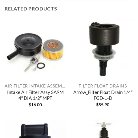
RELATED PRODUCTS
AIR FILTER INTAKE ASSEMBLIES
FILTER FLOAT DRAINS
Intake Air Filter Assy SA9M
Arrow_Filter Float Drain 1/4″
4″ DIA 1/2″ MPT
FGD-1-D
$
16.00
$
55.90