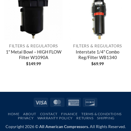
FILTERS & REGULATORS
FILTERS & REGULATORS
1″ Metal Bowl – HIGH FLOW
Interstate 1/4″ Combo
Filter W1090A
Reg/Filter WB1340
$
149.99
$
69.99
Visa
MasterCard
American
Discover
Express
HOME
ABOUT
CONTACT
FINANCE
TERMS & CONDITIONS
PRIVACY
WARRANTY POLICY
RETURNS
SHIPPING
Copyright 2026 ©
All American Compressors.
All Rights Reserved.