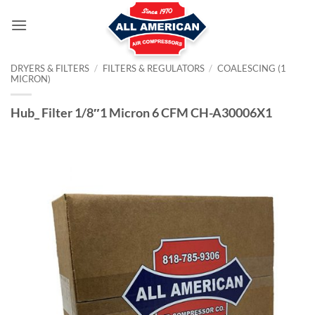
Skip
to
content
DRYERS & FILTERS
/
FILTERS & REGULATORS
/
COALESCING (1
MICRON)
Hub_ Filter 1/8″1 Micron 6 CFM CH-A30006X1