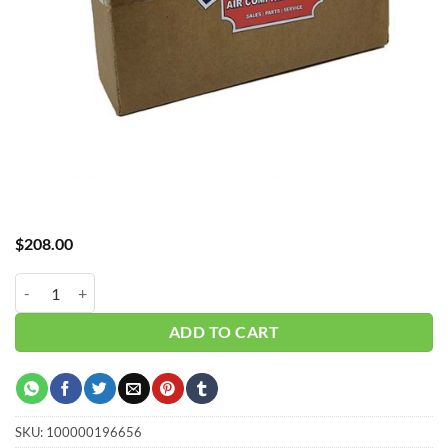
$
208.00
Hub_ Filter 1/8"1 Micron 6 CFM CH-A30006X1 quantity
ADD TO CART
SKU:
100000196656