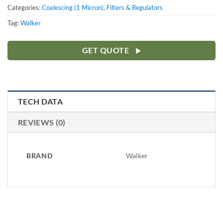
Categories:
Coalescing (1 Micron)
,
Filters & Regulators
Tag:
Walker
GET QUOTE
TECH DATA
REVIEWS (0)
BRAND
Walker