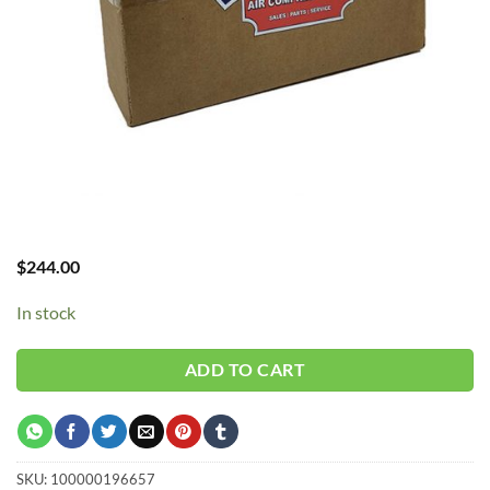
$
244.00
In stock
ADD TO CART
SKU:
100000196657