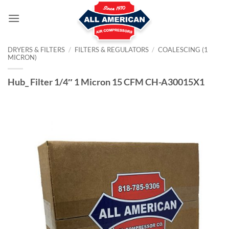
Skip
to
content
DRYERS & FILTERS
/
FILTERS & REGULATORS
/
COALESCING (1
MICRON)
Hub_ Filter 1/4″ 1 Micron 15 CFM CH-A30015X1