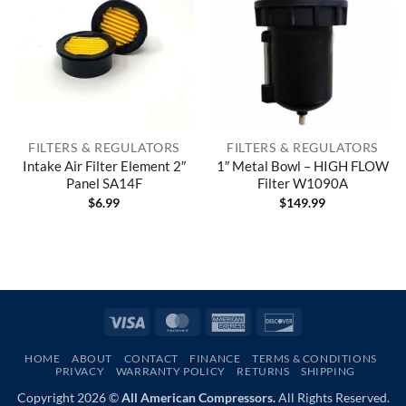
FILTERS & REGULATORS
FILTERS & REGULATORS
Intake Air Filter Element 2″
1″ Metal Bowl – HIGH FLOW
Panel SA14F
Filter W1090A
$
6.99
$
149.99
Visa
MasterCard
American
Discover
Express
HOME
ABOUT
CONTACT
FINANCE
TERMS & CONDITIONS
PRIVACY
WARRANTY POLICY
RETURNS
SHIPPING
Copyright 2026 ©
All American Compressors.
All Rights Reserved.