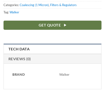
Categories:
Coalescing (1 Micron)
,
Filters & Regulators
Tag:
Walker
GET QUOTE
TECH DATA
REVIEWS (0)
BRAND
Walker