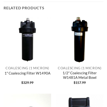
RELATED PRODUCTS
COALESCING (1 MICRON)
COALESCING (1 MICRON)
1/2″ Coalescing Filter
1″ Coalescing Filter W1490A
W1481A Metal Bowl
$
329.99
$
157.99