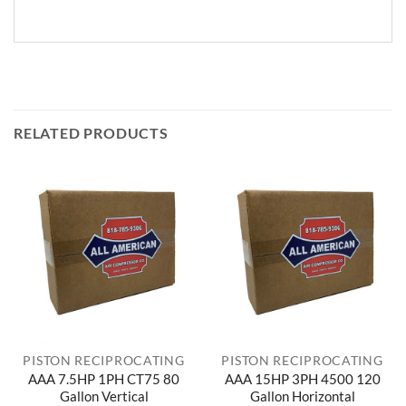
RELATED PRODUCTS
PISTON RECIPROCATING
PISTON RECIPROCATING
AAA 7.5HP 1PH CT75 80
AAA 15HP 3PH 4500 120
Gallon Vertical
Gallon Horizontal