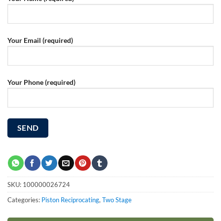
Your Email (required)
Your Phone (required)
SKU:
100000026724
Categories:
Piston Reciprocating
,
Two Stage