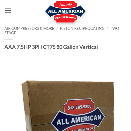
Skip
to
content
AIR COMPRESSORS & MORE
/
PISTON RECIPROCATING
/
TWO
STAGE
AAA 7.5HP 3PH CT75 80 Gallon Vertical