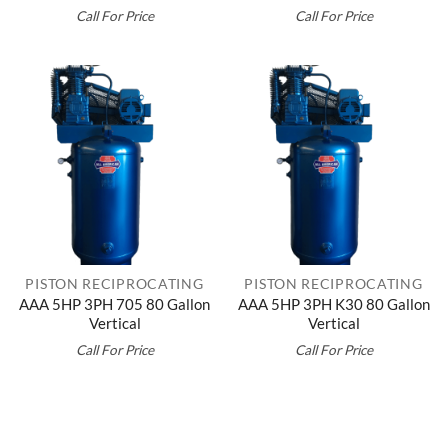
Call For Price
Call For Price
PISTON RECIPROCATING
PISTON RECIPROCATING
AAA 5HP 3PH 705 80 Gallon
AAA 5HP 3PH K30 80 Gallon
Vertical
Vertical
Call For Price
Call For Price