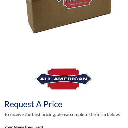
Request A Price
To receive the best pricing, please complete the form below:
Your Name (required)