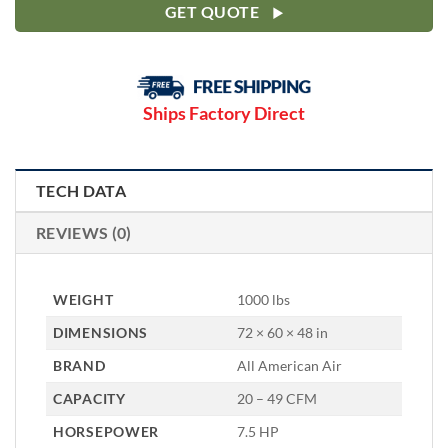
GET QUOTE
Ships Factory Direct
TECH DATA
REVIEWS (0)
WEIGHT
1000 lbs
DIMENSIONS
72 × 60 × 48 in
BRAND
All American Air
CAPACITY
20 – 49 CFM
HORSEPOWER
7.5 HP