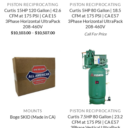
PISTON RECIPROCATING
PISTON RECIPROCATING
Curtis 15HP 120 Gallon | 42.6
Curtis 5HP 80 Gallon | 18.5
CFM at 175 PSI | CA E15
CFM at 175 PSI | CA E57
3Phase Horizontal UltraPack
3Phase Horizontal UltraPack
208-460V
208-460V
Price
$
10,103.00
–
$
10,507.00
Call For Price
range:
$10,103.00
through
$10,507.00
MOUNTS
PISTON RECIPROCATING
Curtis 7.5HP 80 Gallon | 23.2
Boge SKID (Made in CA)
CFM at 175 PSI | CA E57
3Phase Vertical UltraPack