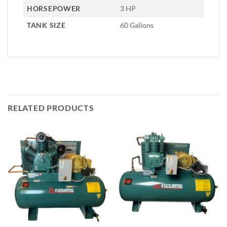
HORSEPOWER
3 HP
TANK SIZE
60 Gallons
RELATED PRODUCTS