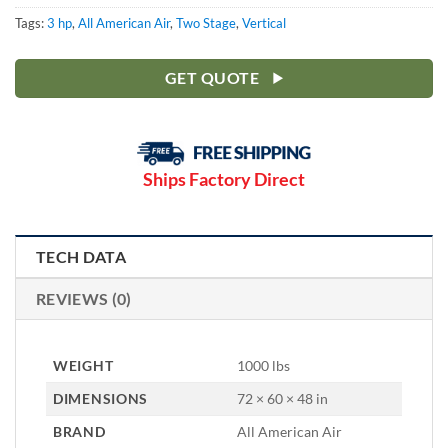
Tags:
3 hp
,
All American Air
,
Two Stage
,
Vertical
GET QUOTE
Ships Factory Direct
TECH DATA
REVIEWS (0)
WEIGHT
1000 lbs
DIMENSIONS
72 × 60 × 48 in
BRAND
All American Air