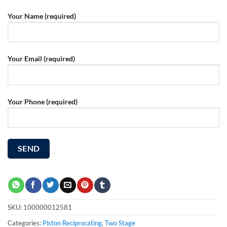
Your Name (required)
Your Email (required)
Your Phone (required)
SKU:
100000012581
Categories:
Piston Reciprocating
,
Two Stage