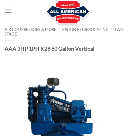
Skip
to
content
AIR COMPRESSORS & MORE
/
PISTON RECIPROCATING
/
TWO
STAGE
AAA 3HP 1PH K28 60 Gallon Vertical