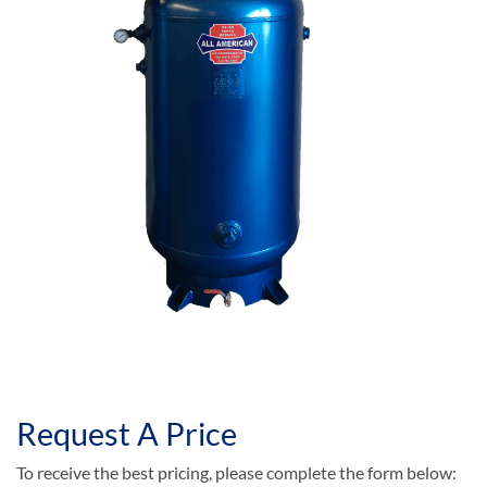
Request A Price
To receive the best pricing, please complete the form below: