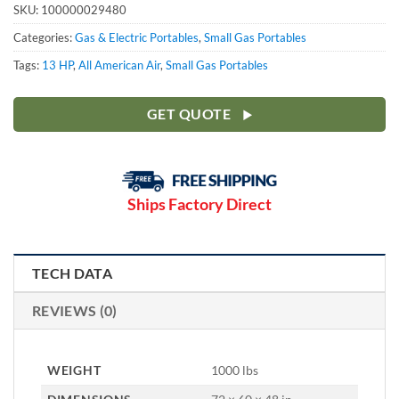
SKU:
100000029480
Categories:
Gas & Electric Portables
,
Small Gas Portables
Tags:
13 HP
,
All American Air
,
Small Gas Portables
GET QUOTE
Ships Factory Direct
TECH DATA
REVIEWS (0)
WEIGHT
1000 lbs