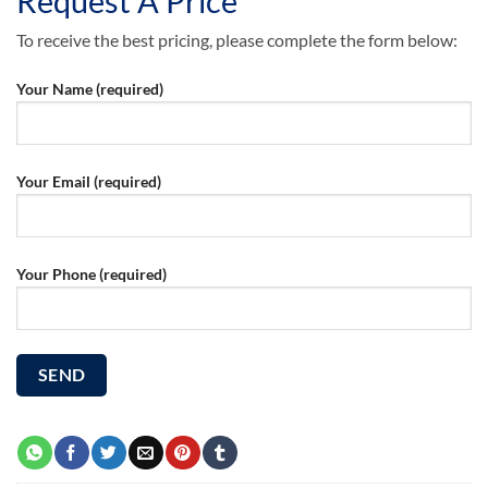
Request A Price
To receive the best pricing, please complete the form below:
Your Name (required)
Your Email (required)
Your Phone (required)