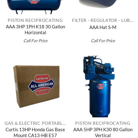
PISTON RECIPROCATING
FILTER - REGULATOR - LUBRICATORS
AAA 3HP 1PH K18 30 Gallon
AAA Hat S-M
Horizontal
Call For Price
Call For Price
GAS & ELECTRIC PORTABLES
PISTON RECIPROCATING
Curtis 13HP Honda Gas Base
AAA 5HP 3PH K30 80 Gallon
Mount CA13-HB E57
Vertical