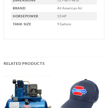
DIMENSIONS
72 × 60 × 48 in
BRAND
All American Air
HORSEPOWER
13 HP
TANK SIZE
9 Gallons
RELATED PRODUCTS