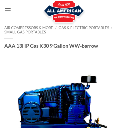
Skip
to
content
AIR COMPRESSORS & MORE
/
GAS & ELECTRIC PORTABLES
/
SMALL GAS PORTABLES
AAA 13HP Gas K30 9 Gallon WW-barrow